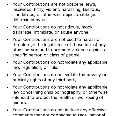
Your Contributions are not obscene, lewd,
lascivious, filthy, violent, harassing, libellous,
slanderous, or otherwise objectionable (as
determined by us).
Your Contributions do not ridicule, mock,
disparage, intimidate, or abuse anyone.
Your Contributions are not used to harass or
threaten (in the legal sense of those terms) any
other person and to promote violence against a
specific person or class of people.
Your Contributions do not violate any applicable
law, regulation, or rule.
Your Contributions do not violate the privacy or
publicity rights of any third party.
Your Contributions do not violate any applicable
law concerning child pornography, or otherwise
intended to protect the health or well-being of
minors.
Your Contributions do not include any offensive
comments that are connected to race, national