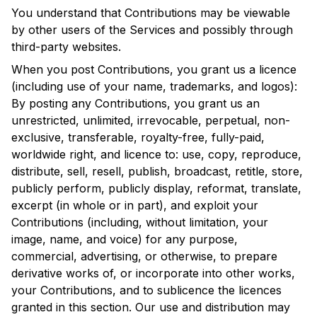
You understand that Contributions may be viewable
by other users of the Services and possibly through
third-party websites.
When you post Contributions, you grant us a licence
(including use of your name, trademarks, and logos):
By posting any Contributions, you grant us an
unrestricted, unlimited, irrevocable, perpetual, non-
exclusive, transferable, royalty-free, fully-paid,
worldwide right, and licence to: use, copy, reproduce,
distribute, sell, resell, publish, broadcast, retitle, store,
publicly perform, publicly display, reformat, translate,
excerpt (in whole or in part), and exploit your
Contributions (including, without limitation, your
image, name, and voice) for any purpose,
commercial, advertising, or otherwise, to prepare
derivative works of, or incorporate into other works,
your Contributions, and to sublicence the licences
granted in this section. Our use and distribution may