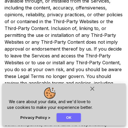
available through, or installed from the Services,
including the content, accuracy, offensiveness,
opinions, reliability, privacy practices, or other policies
of or contained in the Third-Party Websites or the
Third-Party Content. Inclusion of, linking to, or
permitting the use or installation of any Third-Party
Websites or any Third-Party Content does not imply
approval or endorsement thereof by us. If you decide
to leave the Services and access the Third-Party
Websites or to use or install any Third-Party Content,
you do so at your own risk, and you should be aware
these Legal Terms no longer govern. You should
review the applicable terms and policies, including
close
privacy and data gathering practices, of any website
to which you navigate from the Services or relating to
We care about your data, and we'd love to
any applications you use or install from the Services.
use cookies to make your experience better.
Any purchases you make through Third-Party
chat_bubble
Websites will be through other websites and from
Privacy Policy
>
OK
other companies, and we take no responsibility