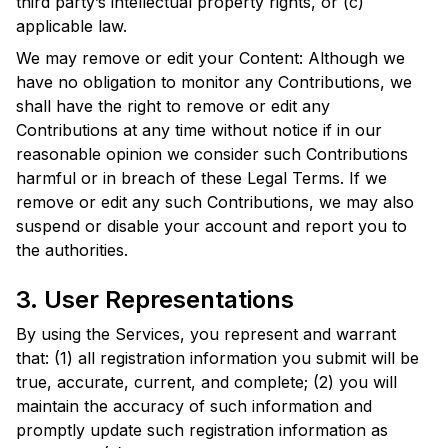
third party’s intellectual property rights, or (c)
applicable law.
We may remove or edit your Content: Although we
have no obligation to monitor any Contributions, we
shall have the right to remove or edit any
Contributions at any time without notice if in our
reasonable opinion we consider such Contributions
harmful or in breach of these Legal Terms. If we
remove or edit any such Contributions, we may also
suspend or disable your account and report you to
the authorities.
3. User Representations
By using the Services, you represent and warrant
that: (1) all registration information you submit will be
true, accurate, current, and complete; (2) you will
maintain the accuracy of such information and
promptly update such registration information as