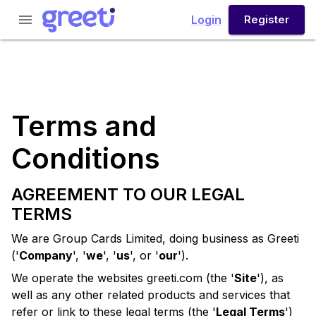
menu
Login
Register
Terms and
Conditions
AGREEMENT TO OUR LEGAL
TERMS
We are Group Cards Limited, doing business as
Greeti
('
Company
', '
we
', '
us
', or '
our
').
We operate the websites
greeti.com
(the '
Site
'), as
well as any other related products and services that
refer or link to these legal terms (the '
Legal Terms
')