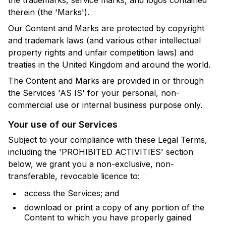
therein (the 'Marks').
Our Content and Marks are protected by copyright
and trademark laws (and various other intellectual
property rights and unfair competition laws) and
treaties in the United Kingdom and around the world.
The Content and Marks are provided in or through
the Services 'AS IS' for your personal, non-
commercial use or internal business purpose only.
Your use of our Services
Subject to your compliance with these Legal Terms,
including the 'PROHIBITED ACTIVITIES' section
below, we grant you a non-exclusive, non-
transferable, revocable licence to:
access the Services; and
download or print a copy of any portion of the
Content to which you have properly gained