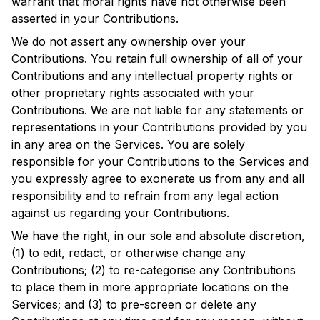
warrant that moral rights have not otherwise been
asserted in your Contributions.
We do not assert any ownership over your
Contributions. You retain full ownership of all of your
Contributions and any intellectual property rights or
other proprietary rights associated with your
Contributions. We are not liable for any statements or
representations in your Contributions provided by you
in any area on the Services. You are solely
responsible for your Contributions to the Services and
you expressly agree to exonerate us from any and all
responsibility and to refrain from any legal action
against us regarding your Contributions.
We have the right, in our sole and absolute discretion,
(1) to edit, redact, or otherwise change any
Contributions; (2) to re-categorise any Contributions
to place them in more appropriate locations on the
Services; and (3) to pre-screen or delete any