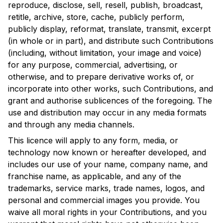
reproduce, disclose, sell, resell, publish, broadcast,
retitle, archive, store, cache, publicly perform,
publicly display, reformat, translate, transmit, excerpt
(in whole or in part), and distribute such Contributions
(including, without limitation, your image and voice)
for any purpose, commercial, advertising, or
otherwise, and to prepare derivative works of, or
incorporate into other works, such Contributions, and
grant and authorise sublicences of the foregoing. The
use and distribution may occur in any media formats
and through any media channels.
This licence will apply to any form, media, or
technology now known or hereafter developed, and
includes our use of your name, company name, and
franchise name, as applicable, and any of the
trademarks, service marks, trade names, logos, and
personal and commercial images you provide. You
waive all moral rights in your Contributions, and you