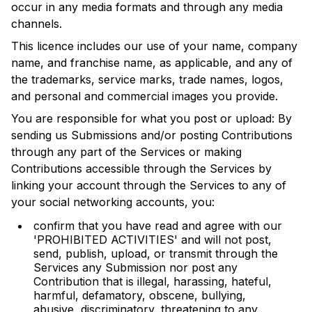
occur in any media formats and through any media
channels.
This licence includes our use of your name, company
name, and franchise name, as applicable, and any of
the trademarks, service marks, trade names, logos,
and personal and commercial images you provide.
You are responsible for what you post or upload: By
sending us Submissions and/or posting Contributions
through any part of the Services or making
Contributions accessible through the Services by
linking your account through the Services to any of
your social networking accounts, you:
confirm that you have read and agree with our
'PROHIBITED ACTIVITIES' and will not post,
send, publish, upload, or transmit through the
Services any Submission nor post any
Contribution that is illegal, harassing, hateful,
harmful, defamatory, obscene, bullying,
abusive, discriminatory, threatening to any