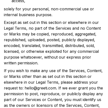
access,
solely for your personal, non-commercial use or
internal business purpose.
Except as set out in this section or elsewhere in our
Legal Terms, no part of the Services and no Content
or Marks may be copied, reproduced, aggregated,
republished, uploaded, posted, publicly displayed,
encoded, translated, transmitted, distributed, sold,
licensed, or otherwise exploited for any commercial
purpose whatsoever, without our express prior
written permission.
If you wish to make any use of the Services, Content,
or Marks other than as set out in this section or
elsewhere in our Legal Terms, please address your
request to:
hello@greeti.com
. If we ever grant you the
permission to post, reproduce, or publicly display any
part of our Services or Content, you must identify us
as the owners or licensors of the Services, Content,