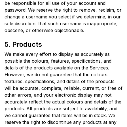
be responsible for all use of your account and
password. We reserve the right to remove, reclaim, or
change a username you select if we determine, in our
sole discretion, that such username is inappropriate,
obscene, or otherwise objectionable.
5. Products
We make every effort to display as accurately as
possible the colours, features, specifications, and
details of the products available on the Services.
However, we do not guarantee that the colours,
features, specifications, and details of the products
will be accurate, complete, reliable, current, or free of
other errors, and your electronic display may not
accurately reflect the actual colours and details of the
products. All products are subject to availability, and
we cannot guarantee that items will be in stock. We
reserve the right to discontinue any products at any