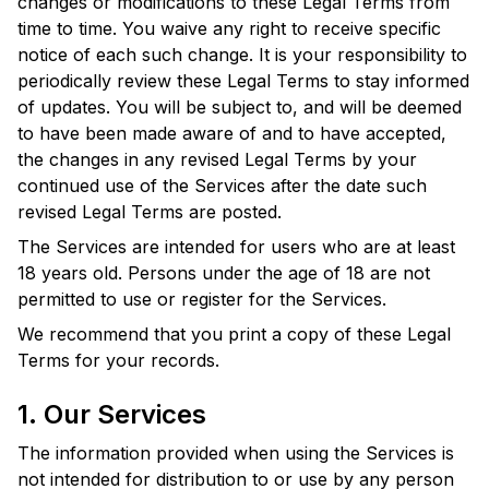
changes or modifications to these Legal Terms from
time to time. You waive any right to receive specific
notice of each such change. It is your responsibility to
periodically review these Legal Terms to stay informed
of updates. You will be subject to, and will be deemed
to have been made aware of and to have accepted,
the changes in any revised Legal Terms by your
continued use of the Services after the date such
revised Legal Terms are posted.
The Services are intended for users who are at least
18 years old. Persons under the age of 18 are not
permitted to use or register for the Services.
We recommend that you print a copy of these Legal
Terms for your records.
1. Our Services
The information provided when using the Services is
not intended for distribution to or use by any person