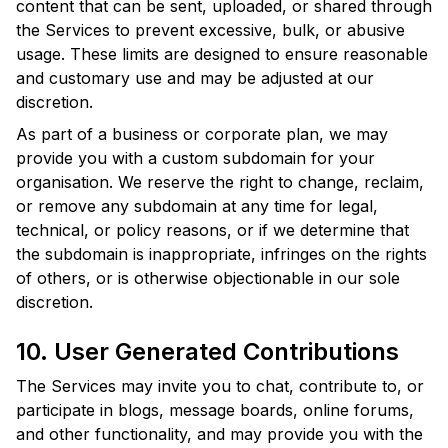
content that can be sent, uploaded, or shared through
the Services to prevent excessive, bulk, or abusive
usage. These limits are designed to ensure reasonable
and customary use and may be adjusted at our
discretion.
As part of a business or corporate plan, we may
provide you with a custom subdomain for your
organisation. We reserve the right to change, reclaim,
or remove any subdomain at any time for legal,
technical, or policy reasons, or if we determine that
the subdomain is inappropriate, infringes on the rights
of others, or is otherwise objectionable in our sole
discretion.
10. User Generated Contributions
The Services may invite you to chat, contribute to, or
participate in blogs, message boards, online forums,
and other functionality, and may provide you with the