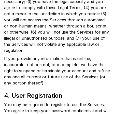
necessary; (3) you have the legal capacity and you
agree to comply with these Legal Terms; (4) you are
not a minor in the jurisdiction in which you reside; (5)
you will not access the Services through automated
or non-human means, whether through a bot, script
or otherwise; (6) you will not use the Services for any
illegal or unauthorised purpose; and (7) your use of
the Services will not violate any applicable law or
regulation.
If you provide any information that is untrue,
inaccurate, not current, or incomplete, we have the
right to suspend or terminate your account and refuse
any and all current or future use of the Services (or
any portion thereof).
4. User Registration
You may be required to register to use the Services.
You agree to keep your password confidential and will