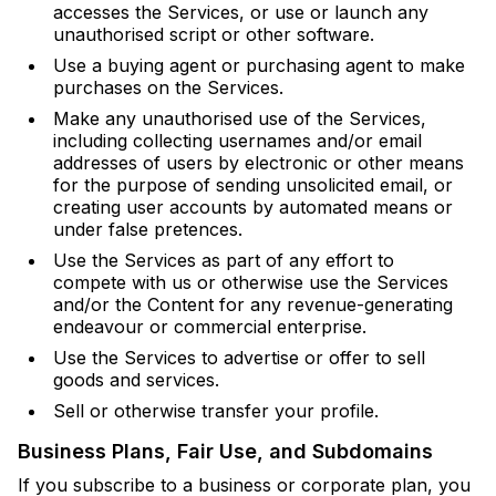
accesses the Services, or use or launch any
unauthorised script or other software.
Use a buying agent or purchasing agent to make
purchases on the Services.
Make any unauthorised use of the Services,
including collecting usernames and/or email
addresses of users by electronic or other means
for the purpose of sending unsolicited email, or
creating user accounts by automated means or
under false pretences.
Use the Services as part of any effort to
compete with us or otherwise use the Services
and/or the Content for any revenue-generating
endeavour or commercial enterprise.
Use the Services to advertise or offer to sell
goods and services.
Sell or otherwise transfer your profile.
Business Plans, Fair Use, and Subdomains
If you subscribe to a business or corporate plan, you