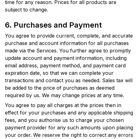
time for any reason. Prices for all products are
subject to change.
6. Purchases and Payment
You agree to provide current, complete, and accurate
purchase and account information for all purchases
made via the Services. You further agree to promptly
update account and payment information, including
email address, payment method, and payment card
expiration date, so that we can complete your
transactions and contact you as needed. Sales tax will
be added to the price of purchases as deemed
required by us. We may change prices at any time.
You agree to pay all charges at the prices then in
effect for your purchases and any applicable shipping
fees, and you authorise us to charge your chosen
payment provider for any such amounts upon placing
your order. We reserve the right to correct any errors