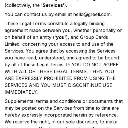
(collectively, the '
Services
').
You can contact us by email at
hello@greeti.com
.
These Legal Terms constitute a legally binding
agreement made between you, whether personally or
on behalf of an entity ('
you
'), and Group Cards
Limited, concerning your access to and use of the
Services. You agree that by accessing the Services,
you have read, understood, and agreed to be bound
by all of these Legal Terms. IF YOU DO NOT AGREE
WITH ALL OF THESE LEGAL TERMS, THEN YOU
ARE EXPRESSLY PROHIBITED FROM USING THE
SERVICES AND YOU MUST DISCONTINUE USE
IMMEDIATELY.
Supplemental terms and conditions or documents that
may be posted on the Services from time to time are
hereby expressly incorporated herein by reference.
We reserve the right, in our sole discretion, to make