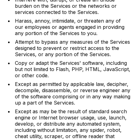
burden on the Services or the networks or
services connected to the Services.
Harass, annoy, intimidate, or threaten any of
our employees or agents engaged in providing
any portion of the Services to you.
Attempt to bypass any measures of the Services
designed to prevent or restrict access to the
Services, or any portion of the Services.
Copy or adapt the Services' software, including
but not limited to Flash, PHP, HTML, JavaScript,
or other code.
Except as permitted by applicable law, decipher,
decompile, disassemble, or reverse engineer any
of the software comprising or in any way making
up a part of the Services.
Except as may be the result of standard search
engine or Internet browser usage, use, launch,
develop, or distribute any automated system,
including without limitation, any spider, robot,
cheat utility, scraper, or offline reader that