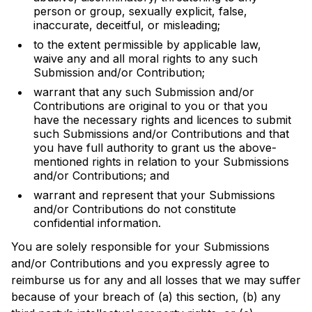
person or group, sexually explicit, false,
inaccurate, deceitful, or misleading;
to the extent permissible by applicable law,
waive any and all moral rights to any such
Submission and/or Contribution;
warrant that any such Submission and/or
Contributions are original to you or that you
have the necessary rights and licences to submit
such Submissions and/or Contributions and that
you have full authority to grant us the above-
mentioned rights in relation to your Submissions
and/or Contributions; and
warrant and represent that your Submissions
and/or Contributions do not constitute
confidential information.
You are solely responsible for your Submissions
and/or Contributions and you expressly agree to
reimburse us for any and all losses that we may suffer
because of your breach of (a) this section, (b) any