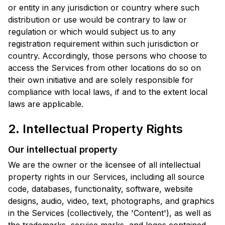
or entity in any jurisdiction or country where such
distribution or use would be contrary to law or
regulation or which would subject us to any
registration requirement within such jurisdiction or
country. Accordingly, those persons who choose to
access the Services from other locations do so on
their own initiative and are solely responsible for
compliance with local laws, if and to the extent local
laws are applicable.
2. Intellectual Property Rights
Our intellectual property
We are the owner or the licensee of all intellectual
property rights in our Services, including all source
code, databases, functionality, software, website
designs, audio, video, text, photographs, and graphics
in the Services (collectively, the 'Content'), as well as
the trademarks, service marks, and logos contained