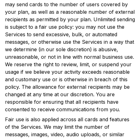
may send cards to the number of users covered by
your plan, as well as a reasonable number of external
recipients as permitted by your plan. Unlimited sending
is subject to a fair use policy: you may not use the
Services to send excessive, bulk, or automated
messages, or otherwise use the Services in a way that
we determine (in our sole discretion) is abusive,
unreasonable, or not in line with normal business use.
We reserve the right to review, limit, or suspend your
usage if we believe your activity exceeds reasonable
and customary use or is otherwise in breach of this
policy. The allowance for external recipients may be
changed at any time at our discretion. You are
responsible for ensuring that all recipients have
consented to receive communications from you.
Fair use is also applied across all cards and features
of the Services. We may limit the number of
messages, images, video, audio uploads, or similar