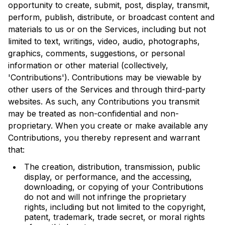
opportunity to create, submit, post, display, transmit,
perform, publish, distribute, or broadcast content and
materials to us or on the Services, including but not
limited to text, writings, video, audio, photographs,
graphics, comments, suggestions, or personal
information or other material (collectively,
'Contributions'). Contributions may be viewable by
other users of the Services and through third-party
websites. As such, any Contributions you transmit
may be treated as non-confidential and non-
proprietary. When you create or make available any
Contributions, you thereby represent and warrant
that:
The creation, distribution, transmission, public
display, or performance, and the accessing,
downloading, or copying of your Contributions
do not and will not infringe the proprietary
rights, including but not limited to the copyright,
patent, trademark, trade secret, or moral rights