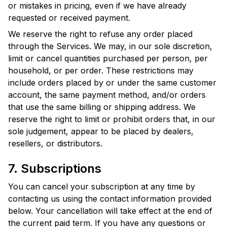
or mistakes in pricing, even if we have already
requested or received payment.
We reserve the right to refuse any order placed
through the Services. We may, in our sole discretion,
limit or cancel quantities purchased per person, per
household, or per order. These restrictions may
include orders placed by or under the same customer
account, the same payment method, and/or orders
that use the same billing or shipping address. We
reserve the right to limit or prohibit orders that, in our
sole judgement, appear to be placed by dealers,
resellers, or distributors.
7. Subscriptions
You can cancel your subscription at any time by
contacting us using the contact information provided
below. Your cancellation will take effect at the end of
the current paid term. If you have any questions or