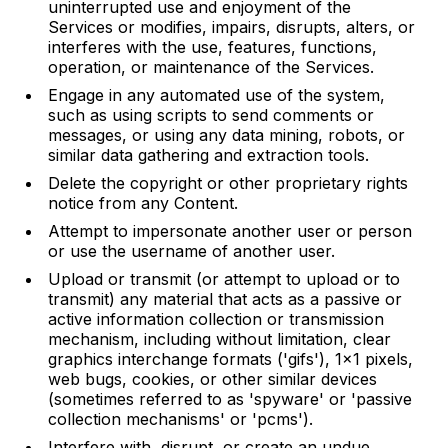
uninterrupted use and enjoyment of the
Services or modifies, impairs, disrupts, alters, or
interferes with the use, features, functions,
operation, or maintenance of the Services.
Engage in any automated use of the system,
such as using scripts to send comments or
messages, or using any data mining, robots, or
similar data gathering and extraction tools.
Delete the copyright or other proprietary rights
notice from any Content.
Attempt to impersonate another user or person
or use the username of another user.
Upload or transmit (or attempt to upload or to
transmit) any material that acts as a passive or
active information collection or transmission
mechanism, including without limitation, clear
graphics interchange formats ('gifs'), 1×1 pixels,
web bugs, cookies, or other similar devices
(sometimes referred to as 'spyware' or 'passive
collection mechanisms' or 'pcms').
Interfere with, disrupt, or create an undue