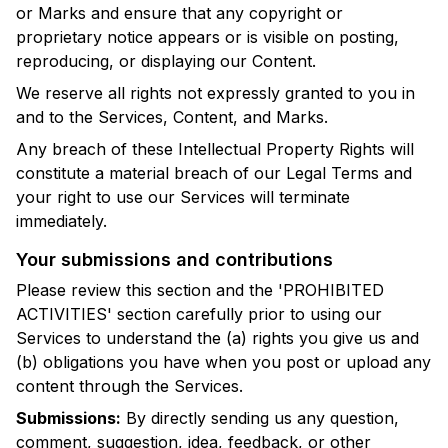
or Marks and ensure that any copyright or
proprietary notice appears or is visible on posting,
reproducing, or displaying our Content.
We reserve all rights not expressly granted to you in
and to the Services, Content, and Marks.
Any breach of these Intellectual Property Rights will
constitute a material breach of our Legal Terms and
your right to use our Services will terminate
immediately.
Your submissions and contributions
Please review this section and the 'PROHIBITED
ACTIVITIES' section carefully prior to using our
Services to understand the (a) rights you give us and
(b) obligations you have when you post or upload any
content through the Services.
Submissions:
By directly sending us any question,
comment, suggestion, idea, feedback, or other