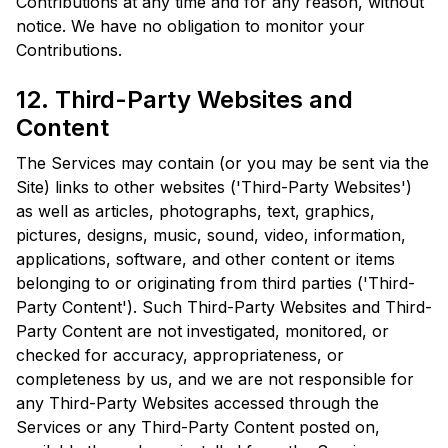
Contributions at any time and for any reason, without
notice. We have no obligation to monitor your
Contributions.
12. Third-Party Websites and
Content
The Services may contain (or you may be sent via the
Site) links to other websites ('Third-Party Websites')
as well as articles, photographs, text, graphics,
pictures, designs, music, sound, video, information,
applications, software, and other content or items
belonging to or originating from third parties ('Third-
Party Content'). Such Third-Party Websites and Third-
Party Content are not investigated, monitored, or
checked for accuracy, appropriateness, or
completeness by us, and we are not responsible for
any Third-Party Websites accessed through the
Services or any Third-Party Content posted on,