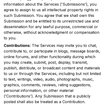
information about the Services ('Submissions'), you
agree to assign to us all intellectual property rights in
such Submission. You agree that we shall own this
Submission and be entitled to its unrestricted use and
dissemination for any lawful purpose, commercial or
otherwise, without acknowledgment or compensation
to you.
Contributions:
The Services may invite you to chat,
contribute to, or participate in blogs, message boards,
online forums, and other functionality during which
you may create, submit, post, display, transmit,
publish, distribute, or broadcast content and materials
to us or through the Services, including but not limited
to text, writings, video, audio, photographs, music,
graphics, comments, reviews, rating suggestions,
personal information, or other material
('Contributions'). Any Submission that is publicly
posted shall also be treated as a Contribution.