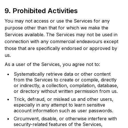
9. Prohibited Activities
You may not access or use the Services for any
purpose other than that for which we make the
Services available. The Services may not be used in
connection with any commercial endeavours except
those that are specifically endorsed or approved by
us.
As a user of the Services, you agree not to:
Systematically retrieve data or other content
from the Services to create or compile, directly
or indirectly, a collection, compilation, database,
or directory without written permission from us.
Trick, defraud, or mislead us and other users,
especially in any attempt to learn sensitive
account information such as user passwords.
Circumvent, disable, or otherwise interfere with
security-related features of the Services,