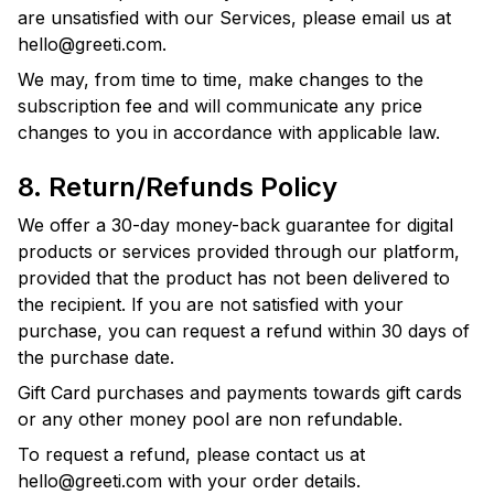
are unsatisfied with our Services, please email us at
hello@greeti.com
.
We may, from time to time, make changes to the
subscription fee and will communicate any price
changes to you in accordance with applicable law.
8. Return/Refunds Policy
We offer a 30-day money-back guarantee for digital
products or services provided through our platform,
provided that the product has not been delivered to
the recipient. If you are not satisfied with your
purchase, you can request a refund within 30 days of
the purchase date.
Gift Card purchases and payments towards gift cards
or any other money pool are non refundable.
To request a refund, please contact us at
hello@greeti.com
with your order details.