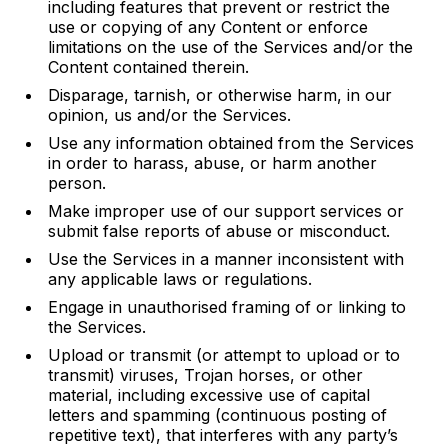
including features that prevent or restrict the
use or copying of any Content or enforce
limitations on the use of the Services and/or the
Content contained therein.
Disparage, tarnish, or otherwise harm, in our
opinion, us and/or the Services.
Use any information obtained from the Services
in order to harass, abuse, or harm another
person.
Make improper use of our support services or
submit false reports of abuse or misconduct.
Use the Services in a manner inconsistent with
any applicable laws or regulations.
Engage in unauthorised framing of or linking to
the Services.
Upload or transmit (or attempt to upload or to
transmit) viruses, Trojan horses, or other
material, including excessive use of capital
letters and spamming (continuous posting of
repetitive text), that interferes with any party’s