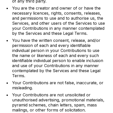
of any third party.
You are the creator and owner of or have the
necessary licences, rights, consents, releases,
and permissions to use and to authorise us, the
Services, and other users of the Services to use
your Contributions in any manner contemplated
by the Services and these Legal Terms.
You have the written consent, release, and/or
permission of each and every identifiable
individual person in your Contributions to use
the name or likeness of each and every such
identifiable individual person to enable inclusion
and use of your Contributions in any manner
contemplated by the Services and these Legal
Terms.
Your Contributions are not false, inaccurate, or
misleading.
Your Contributions are not unsolicited or
unauthorised advertising, promotional materials,
pyramid schemes, chain letters, spam, mass
mailings, or other forms of solicitation.