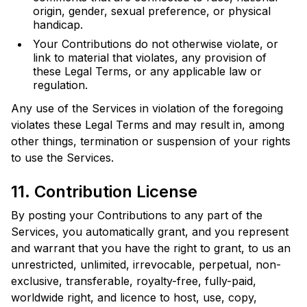
origin, gender, sexual preference, or physical
handicap.
Your Contributions do not otherwise violate, or
link to material that violates, any provision of
these Legal Terms, or any applicable law or
regulation.
Any use of the Services in violation of the foregoing
violates these Legal Terms and may result in, among
other things, termination or suspension of your rights
to use the Services.
11. Contribution License
By posting your Contributions to any part of the
Services, you automatically grant, and you represent
and warrant that you have the right to grant, to us an
unrestricted, unlimited, irrevocable, perpetual, non-
exclusive, transferable, royalty-free, fully-paid,
worldwide right, and licence to host, use, copy,