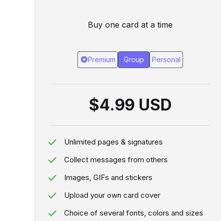
Buy one card at a time
stars
Premium
Group
Personal
$4.99 USD
done
Unlimited pages & signatures
done
Collect messages from others
done
Images, GIFs and stickers
done
Upload your own card cover
done
Choice of several fonts, colors and sizes