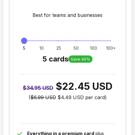
Best for teams and businesses
5
10
25
50
100
100+
5 cards
Save 40%
$22.45 USD
$34.95 USD
(
$6.99 USD
$4.49 USD
per card)
done
Everything in a premium card
plus