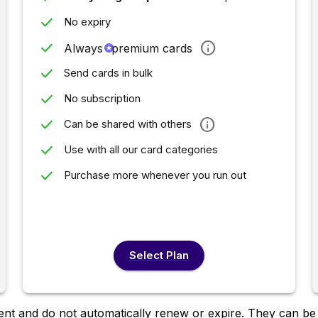
done
No expiry
done
info
Always
stars
premium cards
done
Send cards in bulk
done
No subscription
done
info
Can be shared with others
done
Use with all our card categories
done
Purchase more whenever you run out
Select Plan
nt and do not automatically renew or expire. They can be u