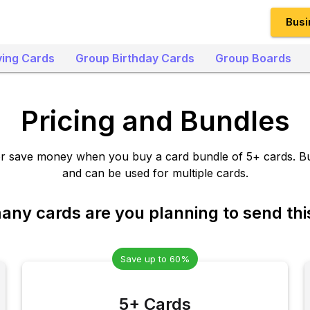
Busi
ing Cards
Group Birthday Cards
Group Boards
Pricing and Bundles
or save money when you buy a card bundle of 5+ cards. B
and can be used for multiple cards.
ny cards are you planning to send thi
Save up to 60%
5+ Cards