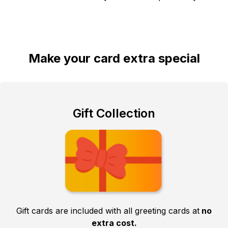
Make your card extra special
Gift Collection
Gift cards are included with all greeting cards at
no
extra cost.