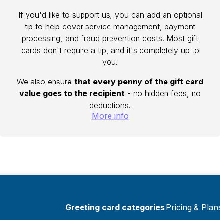
If you'd like to support us, you can add an optional
tip to help cover service management, payment
processing, and fraud prevention costs. Most gift
cards don't require a tip, and it's completely up to
you.
We also ensure
that every penny of the gift card
value goes to the recipient
- no hidden fees, no
deductions.
More info
Greeting card categories
Pricing & Plan