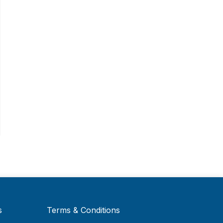
s
Terms & Conditions