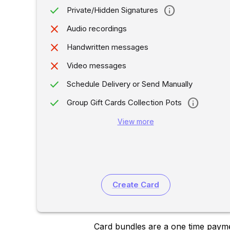
done
info
Private/Hidden Signatures
close
Audio recordings
close
Handwritten messages
close
Video messages
done
Schedule Delivery or Send Manually
done
info
Group Gift Cards Collection Pots
View more
Create Card
Card bundles are a one time payme