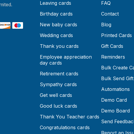
Leaving cards
FAQ
mited.
Birthday cards
Contact
New baby cards
Blog
Wedding cards
Printed Cards
Thank you cards
Gift Cards
Employee appreciation
Reminders
day cards
Bulk Create C
Retirement cards
Bulk Send Gift
Sympathy cards
Automations
Get well cards
Demo Card
Good luck cards
Demo Board
Thank You Teacher cards
Send Feedbac
Congratulations cards
Report an Iss