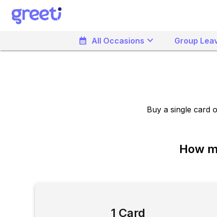
keyboard_arrow_down
calendar_month
All Occasions
Group Leav
Buy a single card 
How ma
1 Card