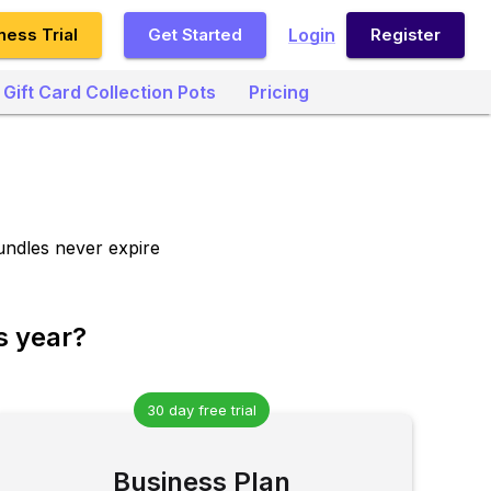
ness Trial
Get Started
Login
Register
Gift Card Collection Pots
Pricing
undles never expire
s year?
30 day free trial
Business Plan