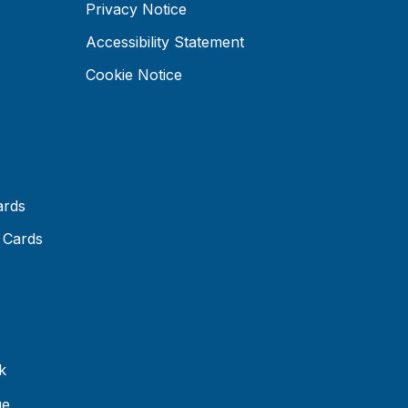
Privacy Notice
Accessibility Statement
Cookie Notice
ards
 Cards
k
ue