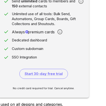
done
info
Send
unlimited
cards to members and
150
external contacts
done
Unlimited use of all tools: Bulk Send,
Automations, Group Cards, Boards, Gift
Collections and Shoutouts.
done
info
Always
stars
premium cards
done
Dedicated dashboard
done
Custom subdomain
done
SSO Integration
Start 30-day free trial
No credit card required for trial. Cancel anytime.
sed on all designs and categories.