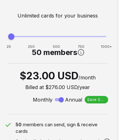
Unlimited cards for your business
25
250
500
750
1000+
50 members
info
$23.00 USD
/month
Billed at
$276.00 USD
/
year
Monthly
Annual
Save 30%
done
50
members can send, sign & receive
cards