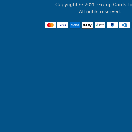
Copyright ©
2026
Group Cards Li
All rights reserved.