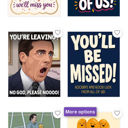
favorite_border
favorite_border
More options
favorite_border
favorite_border