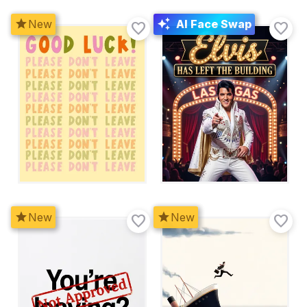
star
auto_awesome
New
AI Face Swap
favorite_border
favorite_border
star
star
New
New
favorite_border
favorite_border