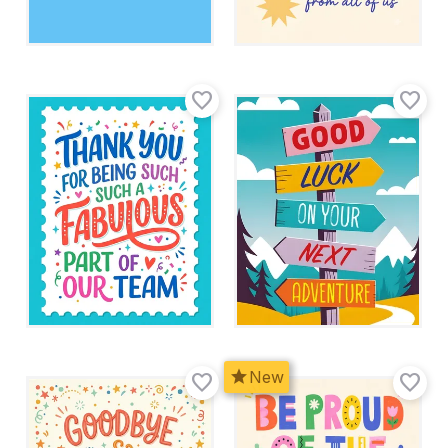
favorite_border
favorite_border
star
New
favorite_border
favorite_border