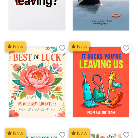
star
star
New
New
favorite_border
favorite_border
star
star
New
New
favorite_border
favorite_border