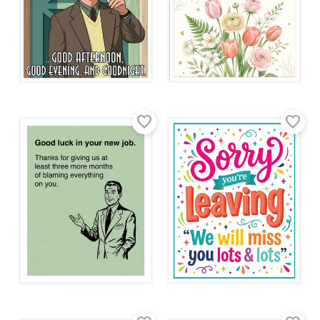
favorite_border
favorite_border