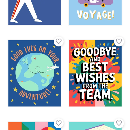
favorite_border
favorite_border
favorite_border
favorite_border