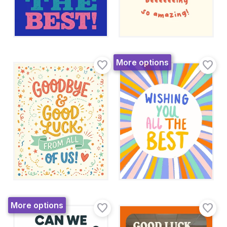
More options
favorite_border
favorite_border
More options
favorite_border
favorite_border