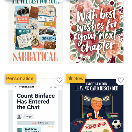
star
Personalise
New
favorite_border
favorite_border