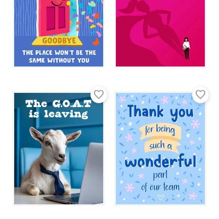
favorite_border
favorite_border