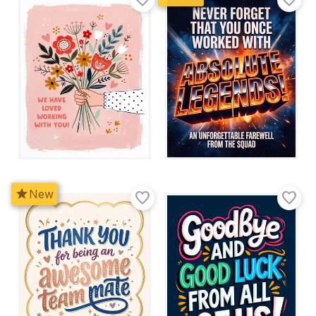
star
New
favorite_border
favorite_border