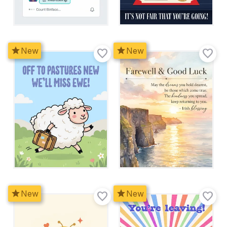
star
star
New
New
favorite_border
favorite_border
star
star
New
New
favorite_border
favorite_border