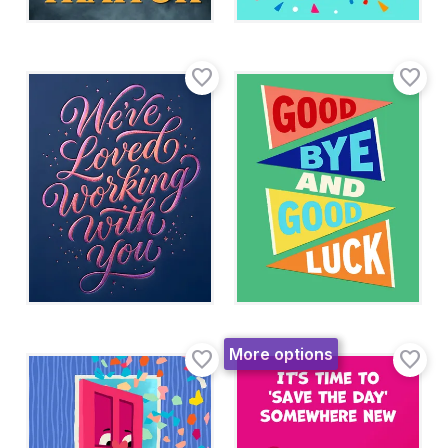
favorite_border
favorite_border
More options
favorite_border
favorite_border