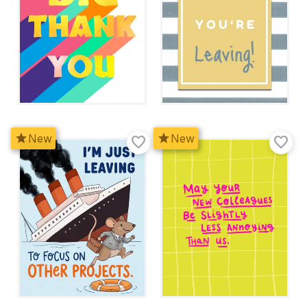
star
star
New
New
favorite_border
favorite_border