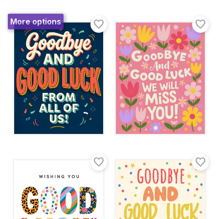
More options
favorite_border
favorite_border
favorite_border
favorite_border