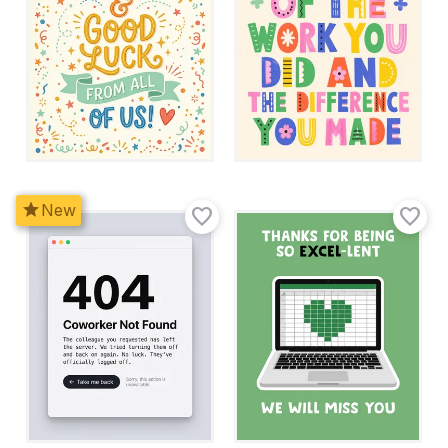
star
New
favorite_border
favorite_border