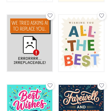
favorite_border
favorite_border
favorite_border
favorite_border