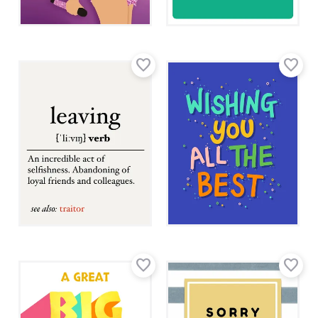
favorite_border
favorite_border
favorite_border
favorite_border