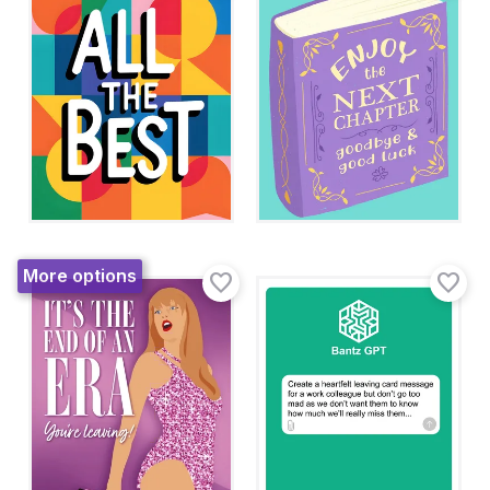
More options
favorite_border
favorite_border