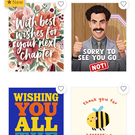
star
New
favorite_border
favorite_border
favorite_border
favorite_border