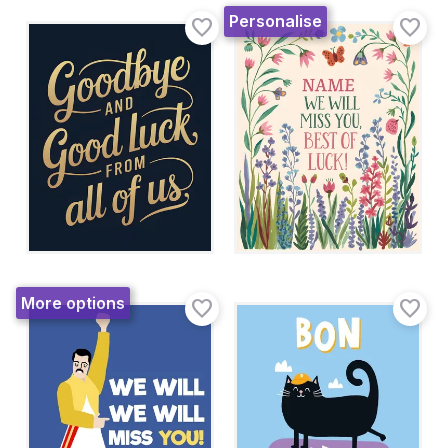
Personalise
favorite_border
favorite_border
More options
favorite_border
favorite_border