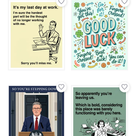
favorite_border
favorite_border
favorite_border
favorite_border