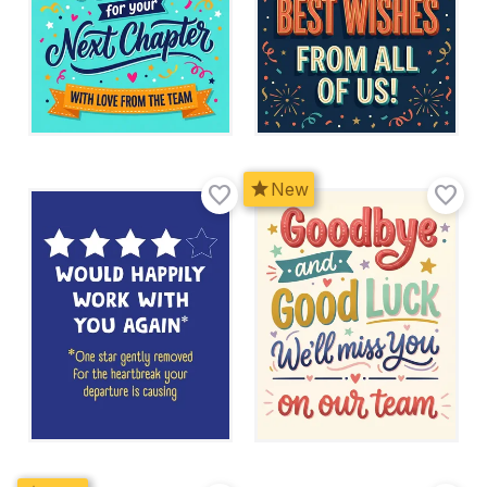
star
New
favorite_border
favorite_border