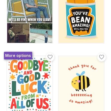
More options
favorite_border
favorite_border