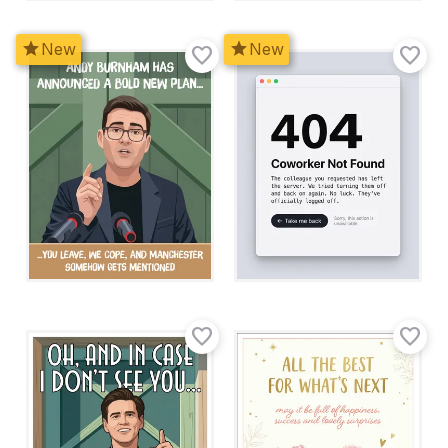
star
star
New
New
favorite_border
favorite_border
favorite_border
favorite_border