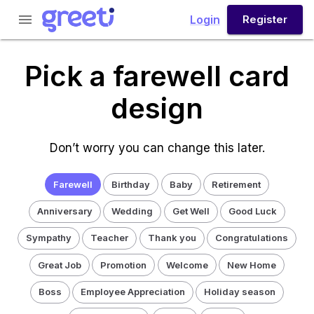
Greeti - Pick a Farewell Design
menu
Login
Register
Pick a farewell card
design
Don’t worry you can change this later.
Farewell
Birthday
Baby
Retirement
Anniversary
Wedding
Get Well
Good Luck
Sympathy
Teacher
Thank you
Congratulations
Great Job
Promotion
Welcome
New Home
Boss
Employee Appreciation
Holiday season