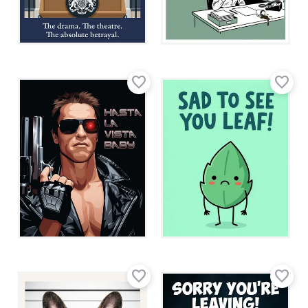
favorite_border
favorite_border
favorite_border
favorite_border