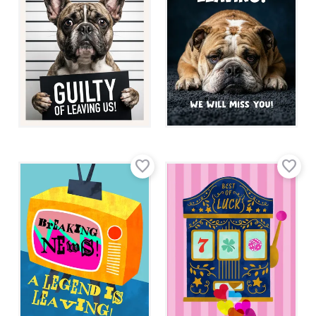
favorite_border
favorite_border