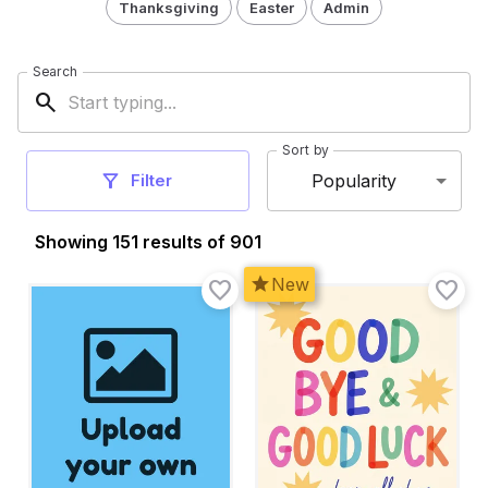
Thanksgiving
Easter
Admin
Search
search
Sort by
filter_alt
Popularity
Filter
Showing
151
result
s
of 901
star
New
favorite_border
favorite_border