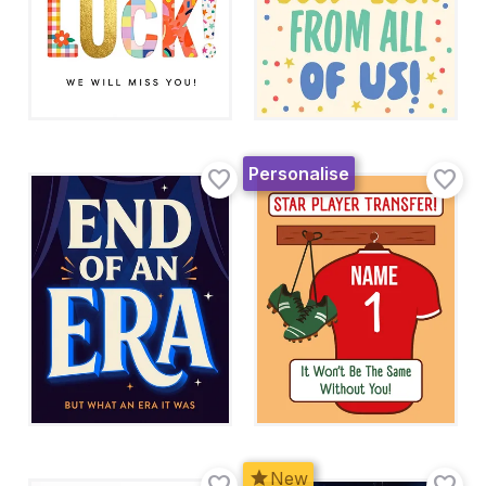
Personalise
favorite_border
favorite_border
star
New
favorite_border
favorite_border