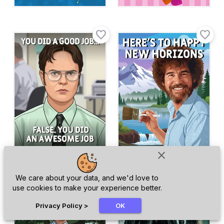
favorite_border
favorite_border
close
auto_awesome
AI Face Swap
favorite_border
favorite_border
We care about your data, and we'd love to
use cookies to make your experience better.
chat_bubble
Privacy Policy
>
OK