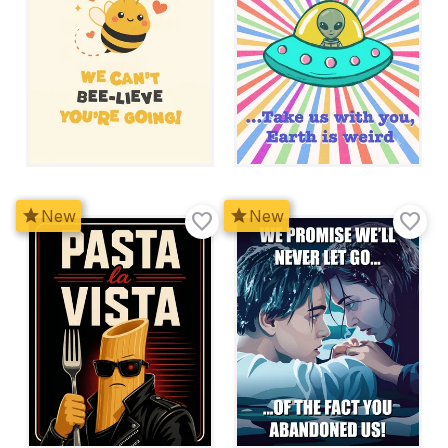
star
star
New
New
favorite_border
favorite_border