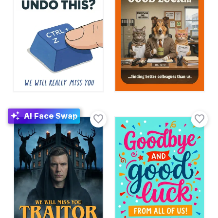
auto_awesome
AI Face Swap
favorite_border
favorite_border