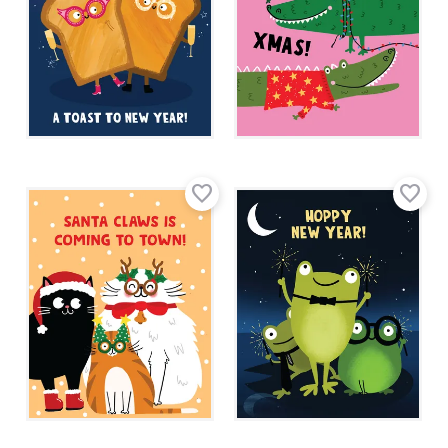
favorite_border
favorite_border