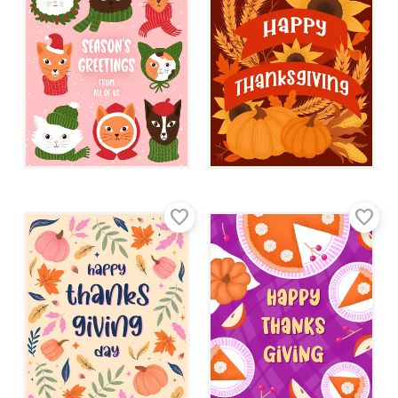
favorite_border
favorite_border