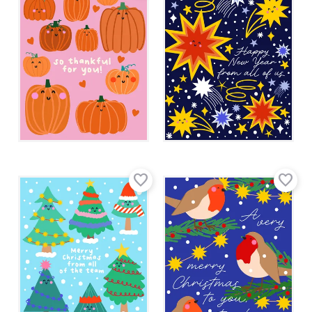
favorite_border
favorite_border