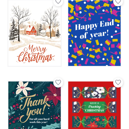
favorite_border
favorite_border
favorite_border
favorite_border