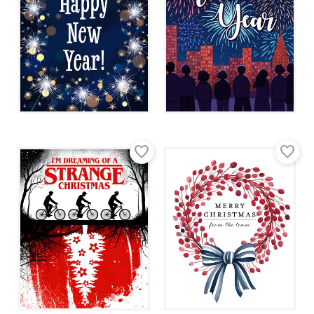
favorite_border
favorite_border