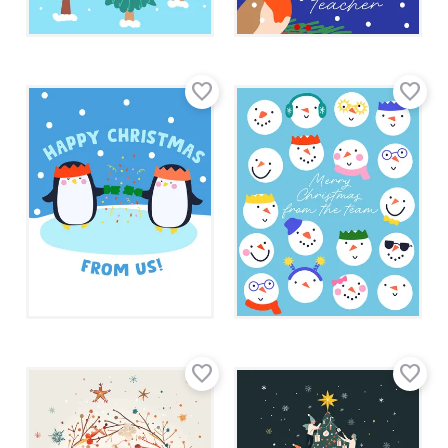
favorite_border
favorite_border
favorite_border
favorite_border