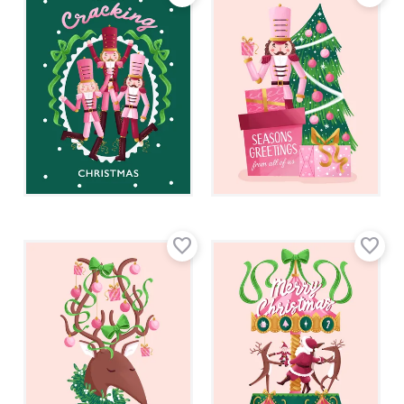
favorite_border
favorite_border