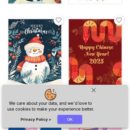
favorite_border
favorite_border
close
favorite_border
favorite_border
We care about your data, and we'd love to
use cookies to make your experience better.
chat_bubble
Privacy Policy
>
OK