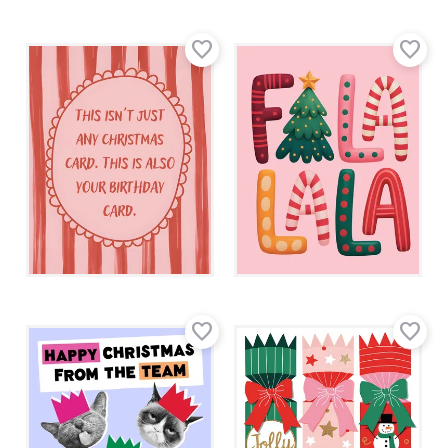
favorite_border
favorite_border
favorite_border
favorite_border