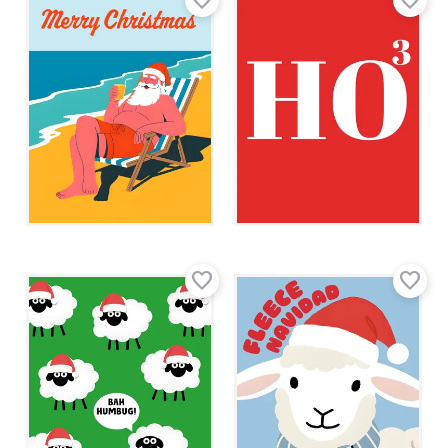
favorite_border
favorite_border