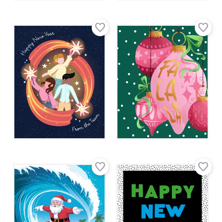
favorite_border
favorite_border
favorite_border
favorite_border