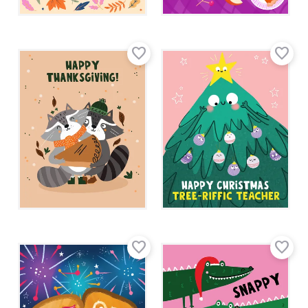
favorite_border
favorite_border
favorite_border
favorite_border