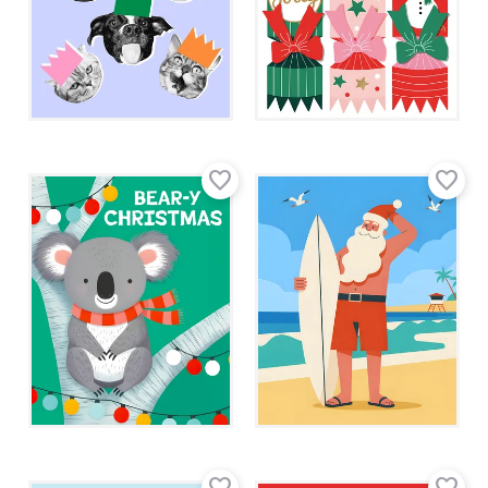
favorite_border
favorite_border
favorite_border
favorite_border