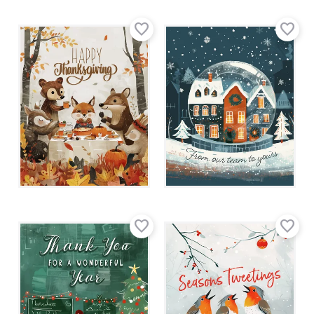
favorite_border
favorite_border
favorite_border
favorite_border