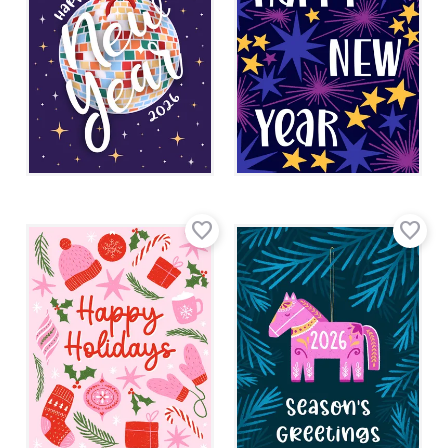
favorite_border
favorite_border