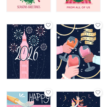
favorite_border
favorite_border
favorite_border
favorite_border