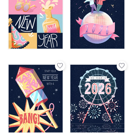
favorite_border
favorite_border