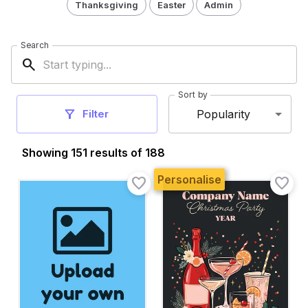
Thanksgiving
Easter
Admin
Search
search
Sort by
filter_alt
Popularity
Filter
Showing
151
result
s
of 188
Personalise
favorite_border
favorite_border