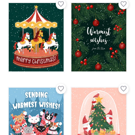
favorite_border
favorite_border
favorite_border
favorite_border