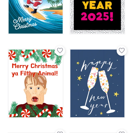
favorite_border
favorite_border