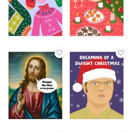
favorite_border
favorite_border