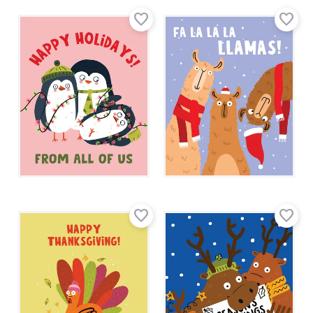
favorite_border
favorite_border
favorite_border
favorite_border