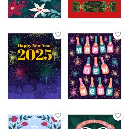
favorite_border
favorite_border
favorite_border
favorite_border