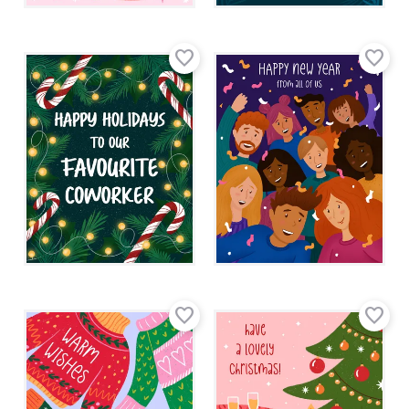
favorite_border
favorite_border
favorite_border
favorite_border