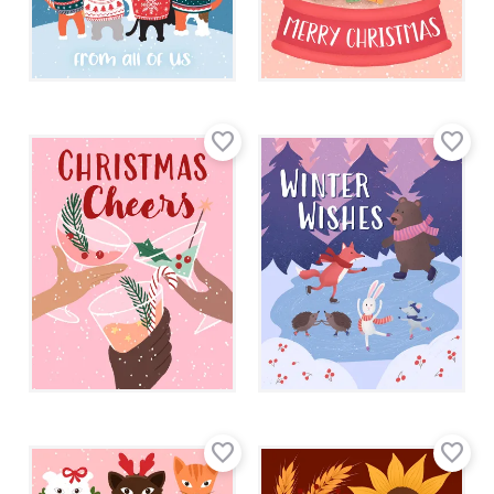
favorite_border
favorite_border
favorite_border
favorite_border