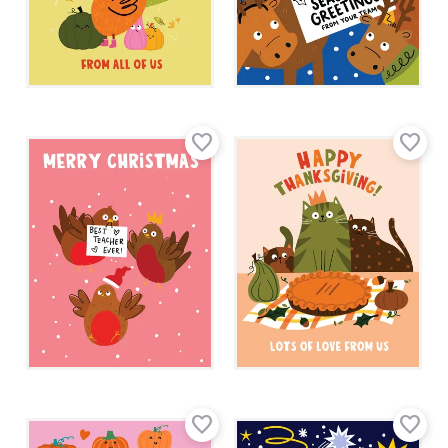
favorite_border
favorite_border
favorite_border
favorite_border