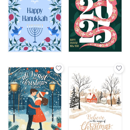
favorite_border
favorite_border