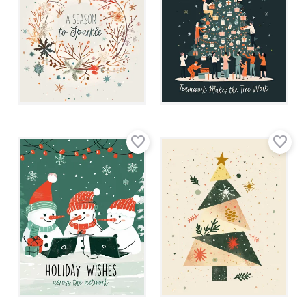
favorite_border
favorite_border