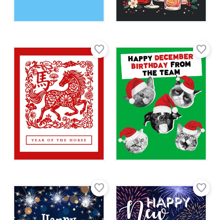
favorite_border
favorite_border
favorite_border
favorite_border