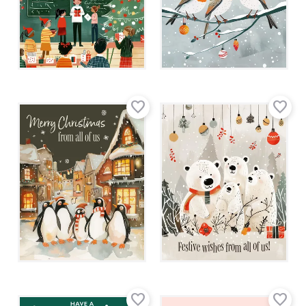
favorite_border
favorite_border
favorite_border
favorite_border