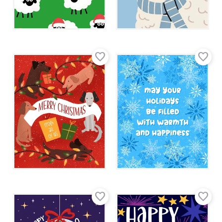
favorite_border
favorite_border
favorite_border
favorite_border