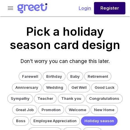
Greeti - Pick a Holiday season Design
menu
Login
Register
Pick a holiday
season card design
Don’t worry you can change this later.
Farewell
Birthday
Baby
Retirement
Anniversary
Wedding
Get Well
Good Luck
Sympathy
Teacher
Thank you
Congratulations
Great Job
Promotion
Welcome
New Home
Boss
Employee Appreciation
Holiday season