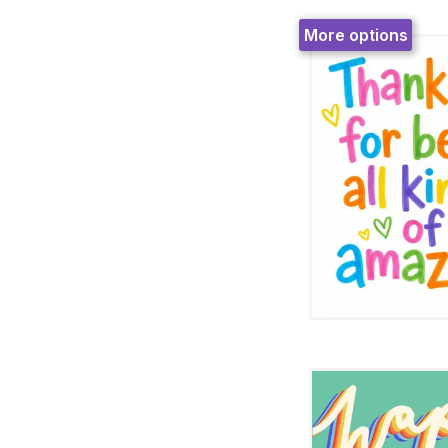
More options