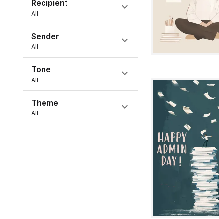
Recipient
expand_more
All
Sender
expand_more
All
Tone
expand_more
All
Theme
expand_more
All