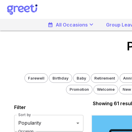
Greeti - Pick a Admin Design
keyboard_arrow_down
calendar_month
All Occasions
Group Leav
Farewell
Birthday
Baby
Retirement
Anni
Promotion
Welcome
New
Showing
61
resul
Filter
Sort by
Popularity
Occasion