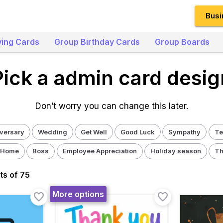
Busi
ing Cards
Group Birthday Cards
Group Boards
Pick a admin card desig
Don’t worry you can change this later.
versary
Wedding
Get Well
Good Luck
Sympathy
Te
 Home
Boss
Employee Appreciation
Holiday season
Th
t
s
of 75
More options
favorite_border
favorite_border