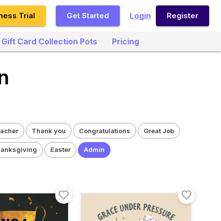
ness Trial
Get Started
Login
Register
Gift Card Collection Pots
Pricing
n
acher
Thank you
Congratulations
Great Job
anksgiving
Easter
Admin
favorite_border
favorite_border