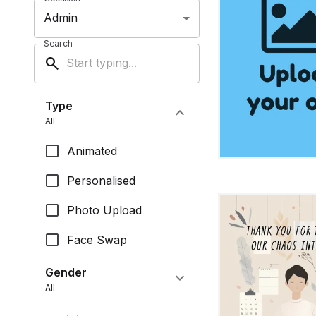
Admin
Search
search
Type
expand_more
All
Animated
Personalised
Photo Upload
Face Swap
Gender
expand_more
All