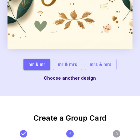
mr & mr
mr & mrs
mrs & mrs
Choose another design
Create a Group Card
2
3