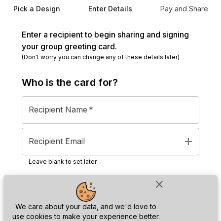
Pick a Design
Enter Details
Pay and Share
Enter a recipient to begin sharing and signing
your group greeting card.
(Don't worry you can change any of these details later)
Who is the
card
for?
Recipient Name
*
add
Recipient Email
Leave blank to set later
close
Next
We care about your data, and we'd love to
use cookies to make your experience better.