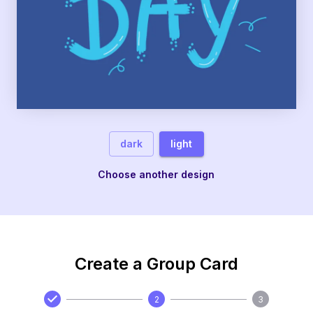
dark
light
Choose another design
Create a Group Card
2
3