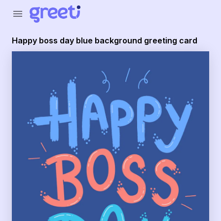
Greeti - happy boss day blue background greeting card
menu
Happy boss day blue background greeting card