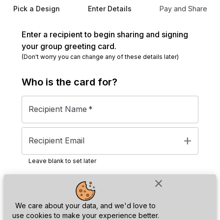
Pick a Design
Enter Details
Pay and Share
Enter a recipient to begin sharing and signing
your group greeting card.
(Don't worry you can change any of these details later)
Who is the
card
for?
Recipient Name
*
add
Recipient Email
Leave blank to set later
close
Next
We care about your data, and we'd love to
use cookies to make your experience better.