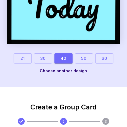
21
30
40
50
60
Choose another design
Create a Group Card
2
3