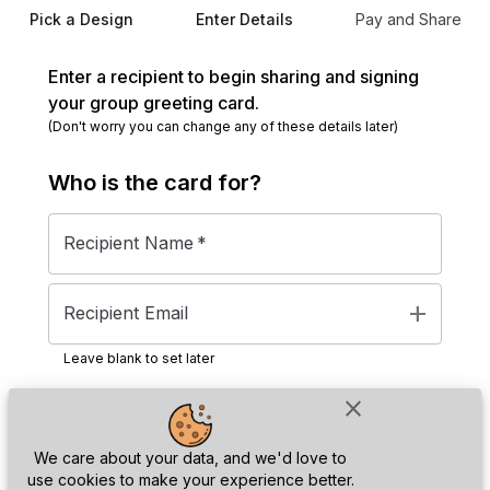
Pick a Design
Enter Details
Pay and Share
Enter a recipient to begin sharing and signing
your group greeting card.
(Don't worry you can change any of these details later)
Who is the
card
for?
Recipient Name
*
add
Recipient Email
Leave blank to set later
close
Next
We care about your data, and we'd love to
use cookies to make your experience better.