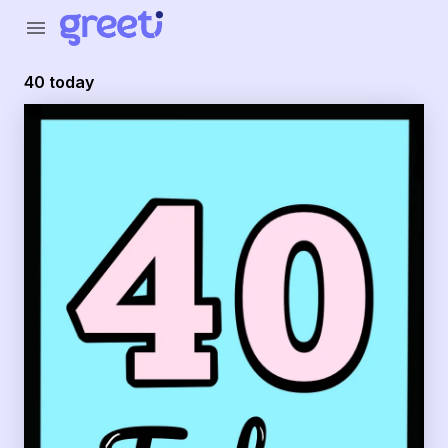
Greeti - 40 today
menu
40 today