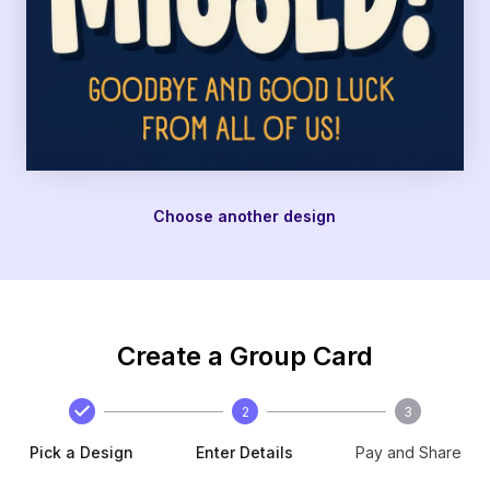
Choose another design
Create a Group Card
2
3
Pick a Design
Enter Details
Pay and Share