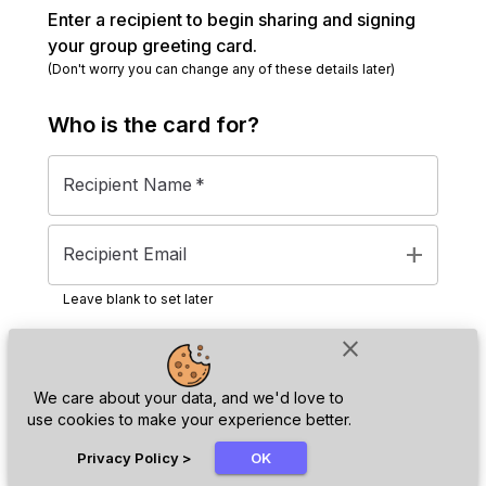
Enter a recipient to begin sharing and signing
your group greeting card.
(Don't worry you can change any of these details later)
Who is the
card
for?
Recipient Name
*
add
Recipient Email
Leave blank to set later
close
Next
We care about your data, and we'd love to
use cookies to make your experience better.
chat_bubble
Privacy Policy
>
OK