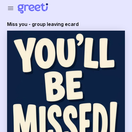
Greeti - Miss you - group leaving ecard
menu
Miss you - group leaving ecard