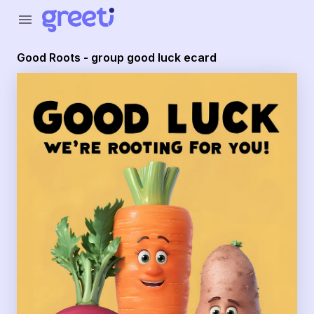
Greeti - Good Roots - group good luck ecard
menu
Good Roots - group good luck ecard