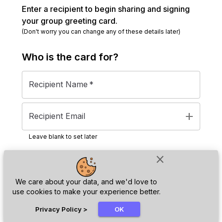
Enter a recipient to begin sharing and signing
your group greeting card.
(Don't worry you can change any of these details later)
Who is the
card
for?
Recipient Name
*
add
Recipient Email
Leave blank to set later
close
Next
We care about your data, and we'd love to
use cookies to make your experience better.
chat_bubble
Privacy Policy
>
OK