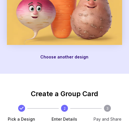
Choose another design
Create a Group Card
2
3
Pick a Design
Enter Details
Pay and Share