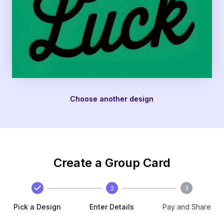
Choose another design
Create a Group Card
2
3
Pick a Design
Enter Details
Pay and Share