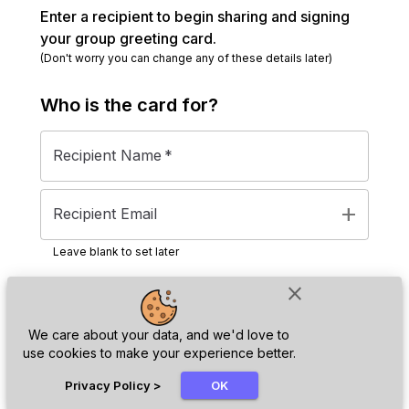
Enter a recipient to begin sharing and signing
your group greeting card.
(Don't worry you can change any of these details later)
Who is the
card
for?
Recipient Name
*
add
Recipient Email
Leave blank to set later
close
Next
We care about your data, and we'd love to
use cookies to make your experience better.
chat_bubble
Privacy Policy
>
OK