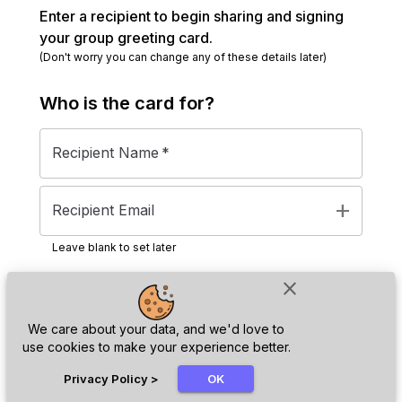
Enter a recipient to begin sharing and signing
your group greeting card.
(Don't worry you can change any of these details later)
Who is the
card
for?
Recipient Name
*
add
Recipient Email
Leave blank to set later
close
Next
We care about your data, and we'd love to
use cookies to make your experience better.
chat_bubble
Privacy Policy
>
OK