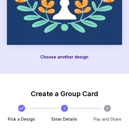
Choose another design
Create a Group Card
2
3
Pick a Design
Enter Details
Pay and Share