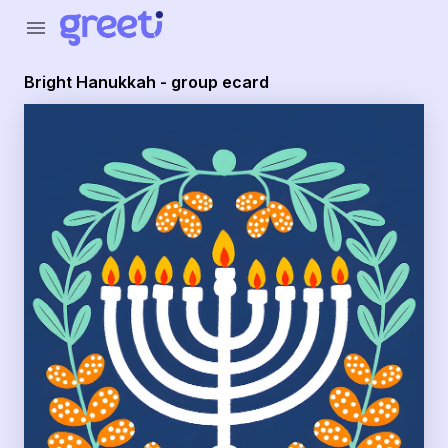
Greeti - Bright Hanukkah - group ecard
menu
Bright Hanukkah - group ecard