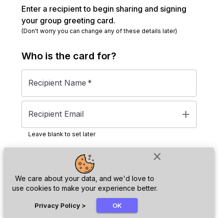
Enter a recipient to begin sharing and signing
your group greeting card.
(Don't worry you can change any of these details later)
Who is the
card
for?
Recipient Name
*
add
Recipient Email
Leave blank to set later
close
Next
We care about your data, and we'd love to
use cookies to make your experience better.
chat_bubble
Privacy Policy
>
OK