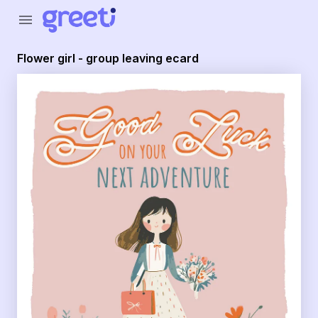
Greeti - Flower girl - group leaving ecard
menu
Flower girl - group leaving ecard