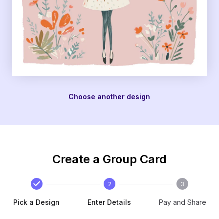
Choose another design
Create a Group Card
2
3
Pick a Design
Enter Details
Pay and Share