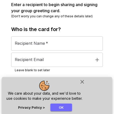
Enter a recipient to begin sharing and signing
your group greeting card.
(Don't worry you can change any of these details later)
Who is the
card
for?
Recipient Name
*
add
Recipient Email
Leave blank to set later
close
Next
We care about your data, and we'd love to
use cookies to make your experience better.
chat_bubble
Privacy Policy
>
OK