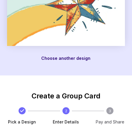
Choose another design
Create a Group Card
2
3
Pick a Design
Enter Details
Pay and Share