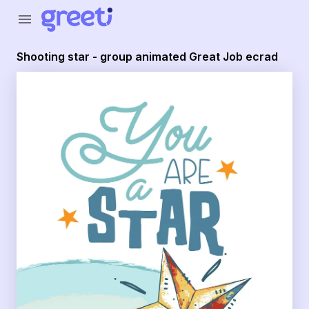
Greeti - Shooting star - group animated Great Job ecrad
menu
Shooting star - group animated Great Job ecrad