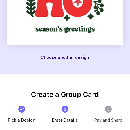
Choose another design
Create a Group Card
2
3
Pick a Design
Enter Details
Pay and Share