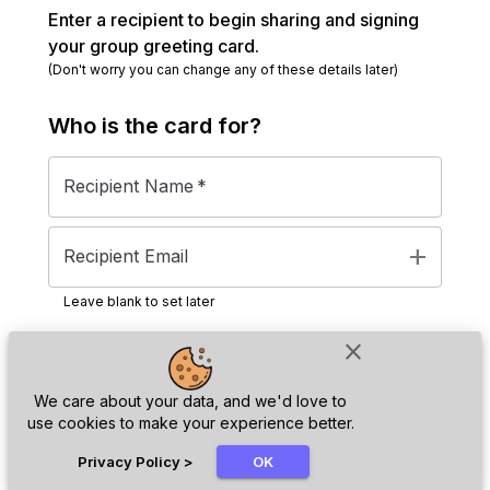
Enter a recipient to begin sharing and signing
your group greeting card.
(Don't worry you can change any of these details later)
Who is the
card
for?
Recipient Name
*
add
Recipient Email
Leave blank to set later
close
Next
We care about your data, and we'd love to
use cookies to make your experience better.
chat_bubble
Privacy Policy
>
OK