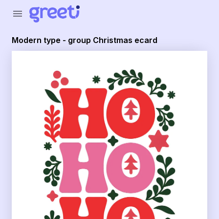
Greeti - Modern type - group Christmas ecard
menu
Modern type - group Christmas ecard