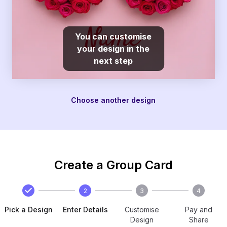
You can customise
your design in the
next step
Choose another design
Create a Group Card
2
3
4
Pick a Design
Enter Details
Customise
Pay and
Design
Share