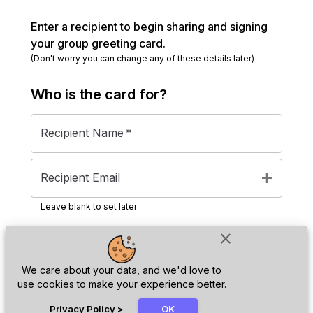
Enter a recipient to begin sharing and signing
your group greeting card.
(Don't worry you can change any of these details later)
Who is the
card
for?
Recipient Name
*
add
Recipient Email
Leave blank to set later
close
Next
We care about your data, and we'd love to
use cookies to make your experience better.
chat_bubble
Privacy Policy
>
OK