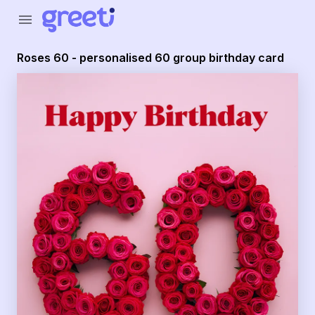
Greeti - roses 60 - personalised 60 group birthday card
menu
Roses 60 - personalised 60 group birthday card