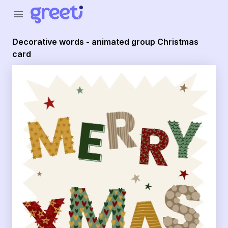
Greeti - Decorative words - animated group Christmas car
menu
Decorative words - animated group Christmas
card