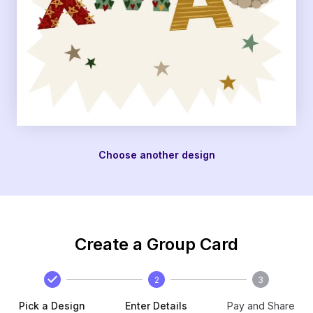
Choose another design
Create a Group Card
2
3
Pick a Design
Enter Details
Pay and Share