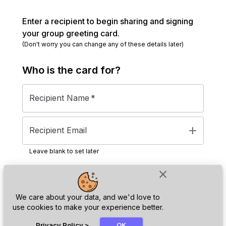
Enter a recipient to begin sharing and signing
your group greeting card.
(Don't worry you can change any of these details later)
Who is the
card
for?
Recipient Name
*
add
Recipient Email
Leave blank to set later
close
Next
We care about your data, and we'd love to
use cookies to make your experience better.
chat_bubble
Privacy Policy
>
OK