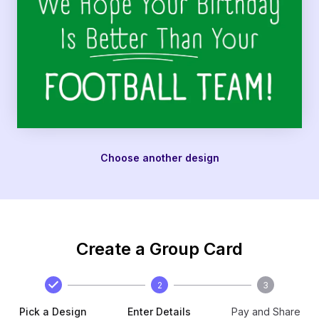
Choose another design
Create a Group Card
2
3
Pick a Design
Enter Details
Pay and Share