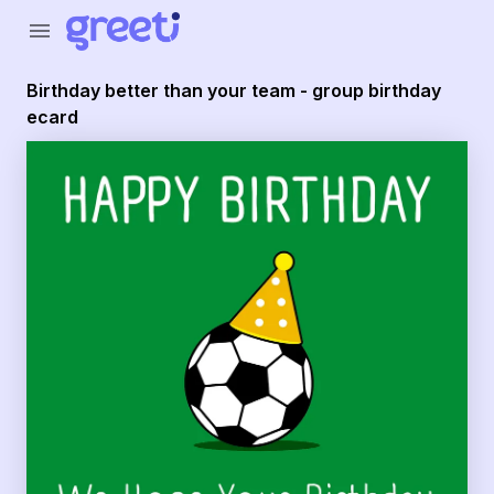
Greeti - Birthday better than your team - group birthday e
menu
Birthday better than your team - group birthday
ecard