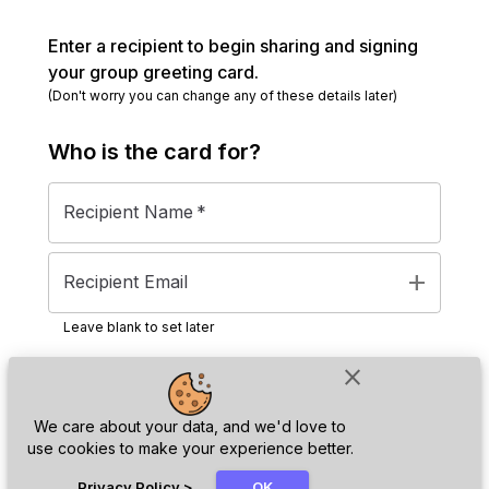
Enter a recipient to begin sharing and signing
your group greeting card.
(Don't worry you can change any of these details later)
Who is the
card
for?
Recipient Name
*
add
Recipient Email
Leave blank to set later
close
Next
We care about your data, and we'd love to
use cookies to make your experience better.
chat_bubble
Privacy Policy
>
OK