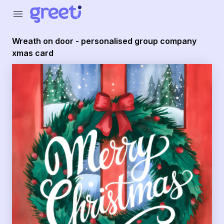
Greeti - Wreath on door - personalised group company x
menu
Wreath on door - personalised group company
xmas card