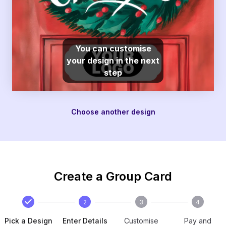
You can customise
your design in the next
step
Choose another design
Create a Group Card
2
3
4
Pick a Design
Enter Details
Customise
Pay and