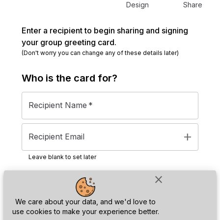
Design
Share
Enter a recipient to begin sharing and signing
your group greeting card.
(Don't worry you can change any of these details later)
Who is the
card
for?
Recipient Name
*
add
Recipient Email
Leave blank to set later
close
Next
We care about your data, and we'd love to
use cookies to make your experience better.