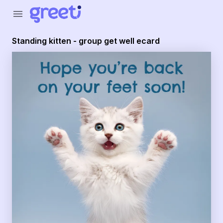
Greeti - Standing kitten - group get well ecard
menu
Standing kitten - group get well ecard