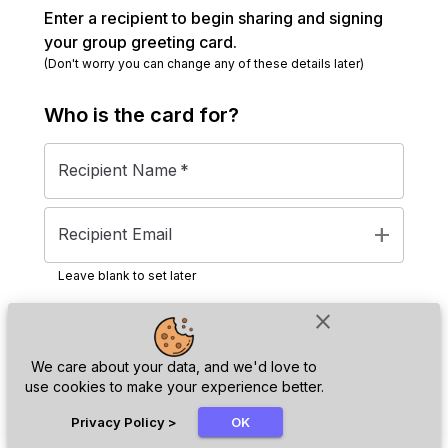
Enter a recipient to begin sharing and signing
your group greeting card.
(Don't worry you can change any of these details later)
Who is the
card
for?
Recipient Name
*
add
Recipient Email
Leave blank to set later
close
Next
We care about your data, and we'd love to
use cookies to make your experience better.
chat_bubble
Privacy Policy
>
OK