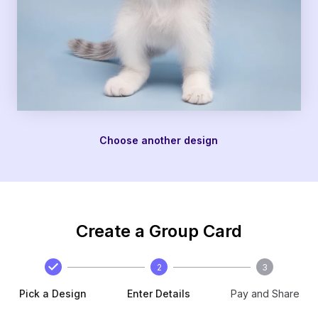
Choose another design
Create a Group Card
2
3
Pick a Design
Enter Details
Pay and Share