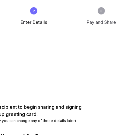
2
3
Enter Details
Pay and Share
ecipient to begin sharing and signing
up greeting card.
y you can change any of these details later)