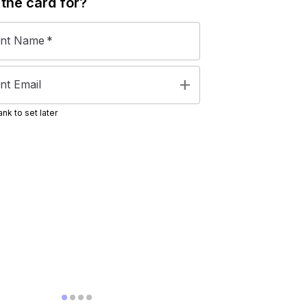
 the
card
for?
ent Name
*
add
nt Email
nk to set later