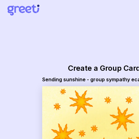
Greeti - Sending sunshine - group sympathy ecard
Create a Group Car
Sending sunshine - group sympathy ec