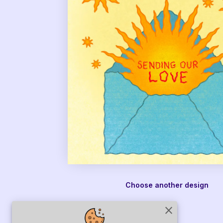
Choose another design
close