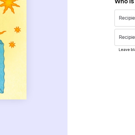
Who is
Recipi
Recipie
Leave bla