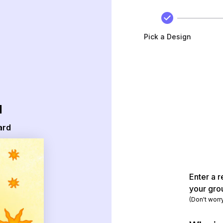
Pick a Design
d
ard
Enter a r
your gro
(Don't worr