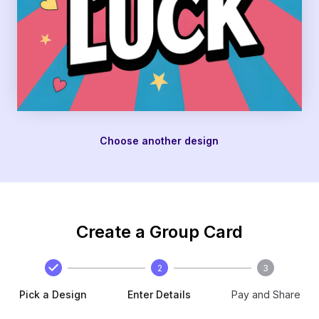
Choose another design
Create a Group Card
2
3
Pick a Design
Enter Details
Pay and Share