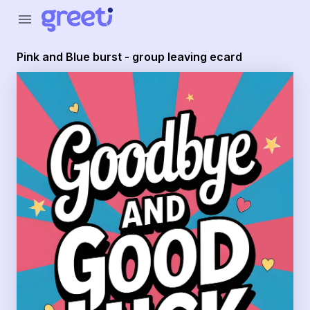
Greeti - Pink and Blue burst - group leaving ecard
menu
Pink and Blue burst - group leaving ecard