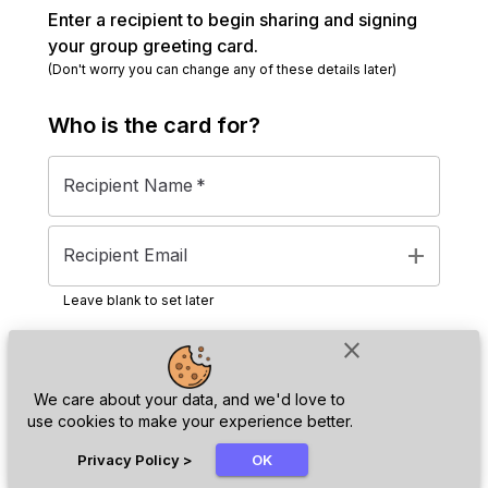
Enter a recipient to begin sharing and signing
your group greeting card.
(Don't worry you can change any of these details later)
Who is the
card
for?
Recipient Name
*
add
Recipient Email
Leave blank to set later
close
Next
We care about your data, and we'd love to
use cookies to make your experience better.
chat_bubble
Privacy Policy
>
OK