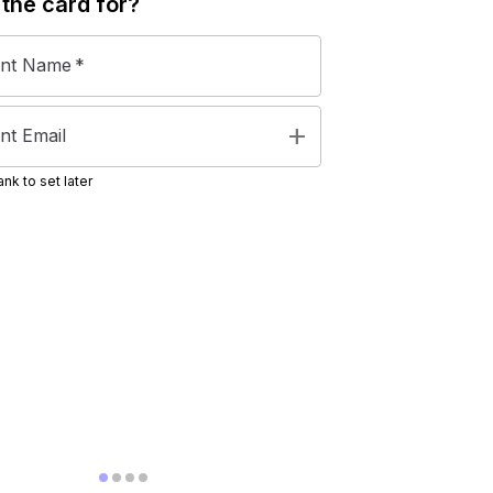
 the
card
for?
ent Name
*
add
nt Email
nk to set later