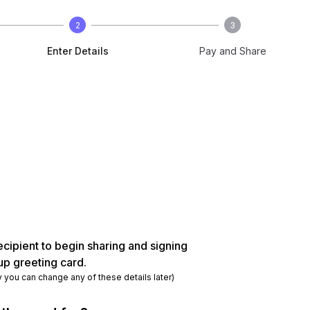
2
3
Enter Details
Pay and Share
ecipient to begin sharing and signing
up greeting card.
y you can change any of these details later)