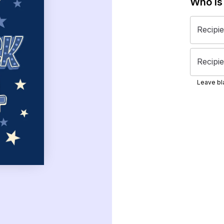
Who is
Recipi
Recipie
Leave bla