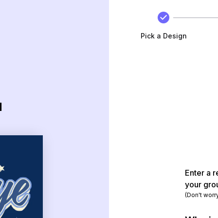
Pick a Design
d
Enter a r
your gro
(Don't worr