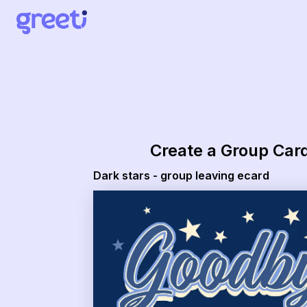
Greeti - Dark stars - group leaving ecard
Create a Group Car
Dark stars - group leaving ecard