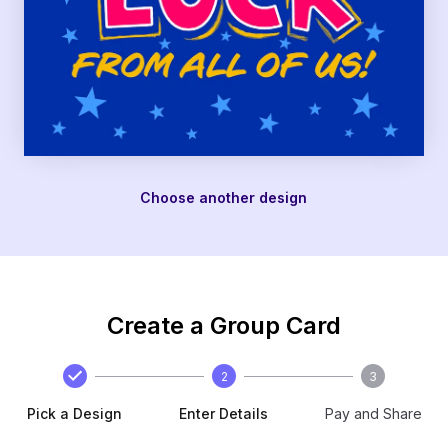
Choose another design
Create a Group Card
2
3
Pick a Design
Enter Details
Pay and Share