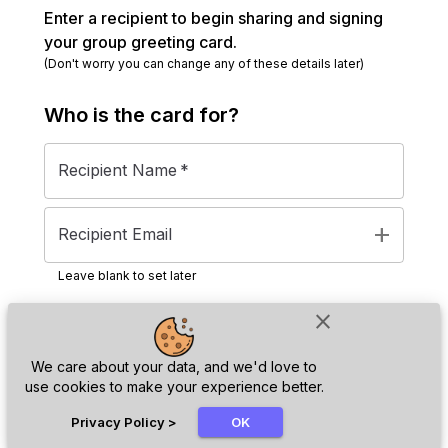
Enter a recipient to begin sharing and signing
your group greeting card.
(Don't worry you can change any of these details later)
Who is the
card
for?
Recipient Name
*
add
Recipient Email
Leave blank to set later
close
Next
We care about your data, and we'd love to
use cookies to make your experience better.
chat_bubble
Privacy Policy
>
OK