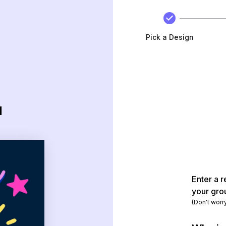
Pick a Design
d
Enter a r
your gro
(Don't worr