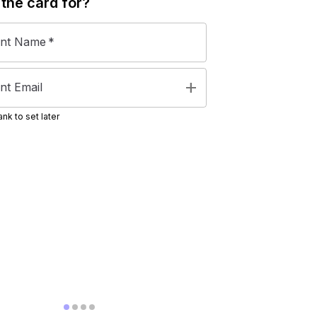
 the
card
for?
ent Name
*
add
nt Email
nk to set later