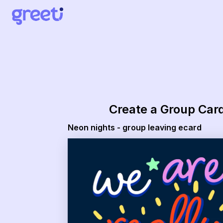
Greeti - neon nights - group leaving ecard
Create a Group Car
Neon nights - group leaving ecard