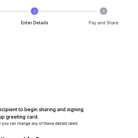
2
3
Enter Details
Pay and Share
ecipient to begin sharing and signing
up greeting card.
y you can change any of these details later)