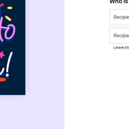
Who is
Recipi
Recipie
Leave bla