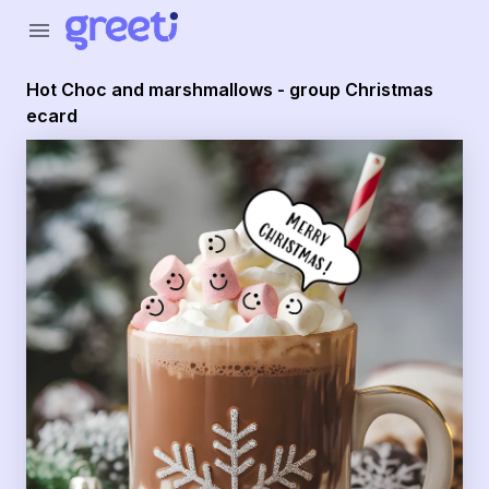
Greeti - Hot Choc and marshmallows - group Christmas e
menu
Hot Choc and marshmallows - group Christmas
ecard