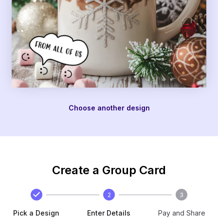
Choose another design
Create a Group Card
2
3
Pick a Design
Enter Details
Pay and Share