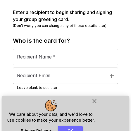
Enter a recipient to begin sharing and signing
your group greeting card.
(Don't worry you can change any of these details later)
Who is the
card
for?
Recipient Name
*
add
Recipient Email
Leave blank to set later
close
Next
We care about your data, and we'd love to
use cookies to make your experience better.
chat_bubble
Privacy Policy
>
OK