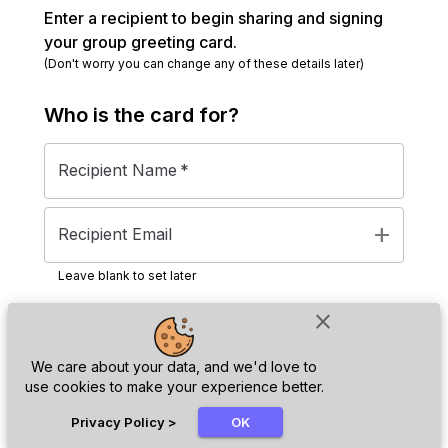
Enter a recipient to begin sharing and signing
your group greeting card.
(Don't worry you can change any of these details later)
Who is the
card
for?
Recipient Name
*
add
Recipient Email
Leave blank to set later
close
Next
We care about your data, and we'd love to
use cookies to make your experience better.
chat_bubble
Privacy Policy
>
OK