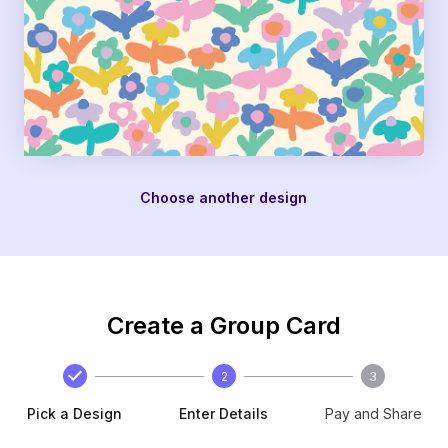
Choose another design
Create a Group Card
2
3
Pick a Design
Enter Details
Pay and Share