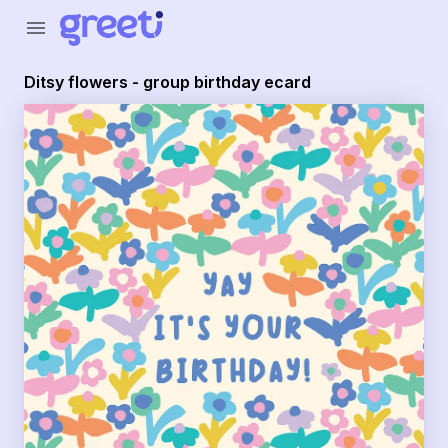
Greeti - Ditsy flowers - group birthday ecard
menu
Ditsy flowers - group birthday ecard