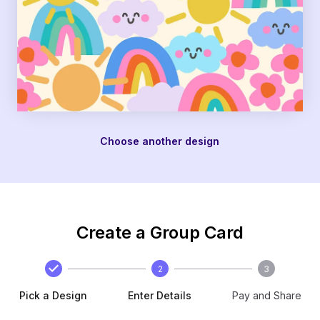
Choose another design
Create a Group Card
2
3
Pick a Design
Enter Details
Pay and Share