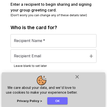
Enter a recipient to begin sharing and signing
your group greeting card.
(Don't worry you can change any of these details later)
Who is the
card
for?
Recipient Name
*
add
Recipient Email
Leave blank to set later
close
Next
We care about your data, and we'd love to
use cookies to make your experience better.
chat_bubble
Privacy Policy
>
OK