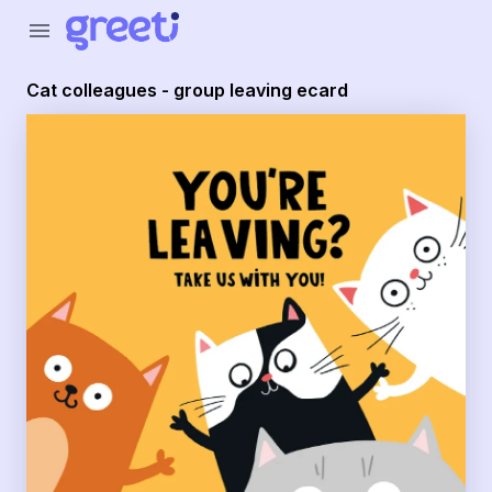
Greeti - Cat colleagues - group leaving ecard
menu
Cat colleagues - group leaving ecard