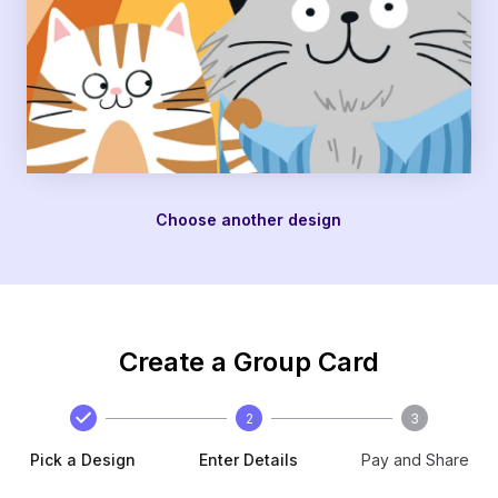
Choose another design
Create a Group Card
2
3
Pick a Design
Enter Details
Pay and Share