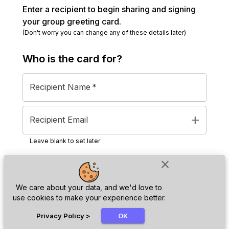
Enter a recipient to begin sharing and signing
your group greeting card.
(Don't worry you can change any of these details later)
Who is the
card
for?
Recipient Name
*
add
Recipient Email
Leave blank to set later
close
Next
We care about your data, and we'd love to
use cookies to make your experience better.
chat_bubble
Privacy Policy
>
OK