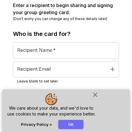
Enter a recipient to begin sharing and signing
your group greeting card.
(Don't worry you can change any of these details later)
Who is the
card
for?
Recipient Name
*
add
Recipient Email
Leave blank to set later
close
Next
We care about your data, and we'd love to
use cookies to make your experience better.
chat_bubble
Privacy Policy
>
OK