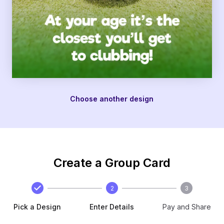
Choose another design
Create a Group Card
2
3
Pick a Design
Enter Details
Pay and Share