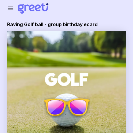
Greeti - Raving Golf ball - group birthday ecard
menu
Raving Golf ball - group birthday ecard