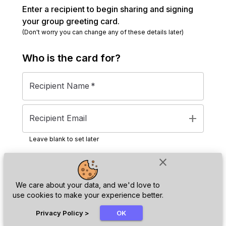
Enter a recipient to begin sharing and signing
your group greeting card.
(Don't worry you can change any of these details later)
Who is the
card
for?
Recipient Name
*
add
Recipient Email
Leave blank to set later
close
Next
We care about your data, and we'd love to
use cookies to make your experience better.
chat_bubble
Privacy Policy
>
OK