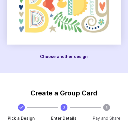
Choose another design
Create a Group Card
2
3
Pick a Design
Enter Details
Pay and Share