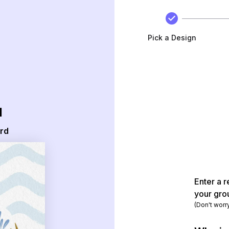
Pick a Design
d
ard
Enter a r
your gro
(Don't worr