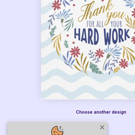
Choose another design
close