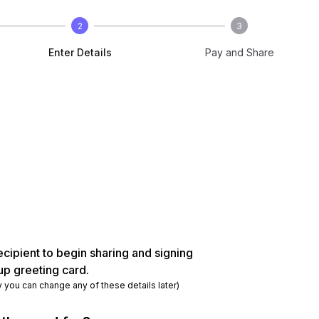
2
3
Enter Details
Pay and Share
ecipient to begin sharing and signing
up greeting card.
y you can change any of these details later)