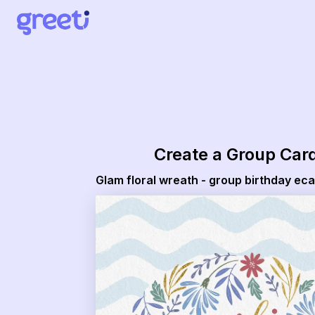
Greeti - Glam floral wreath - group birthday ecard
Create a Group Car
Glam floral wreath - group birthday ec