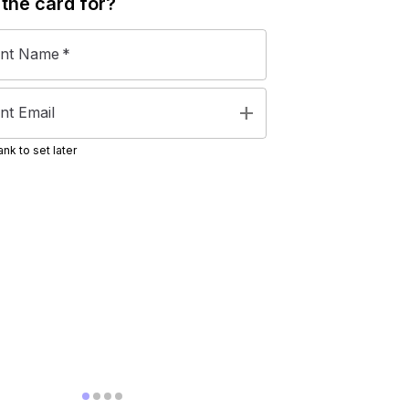
 the
card
for?
ent Name
*
add
nt Email
nk to set later