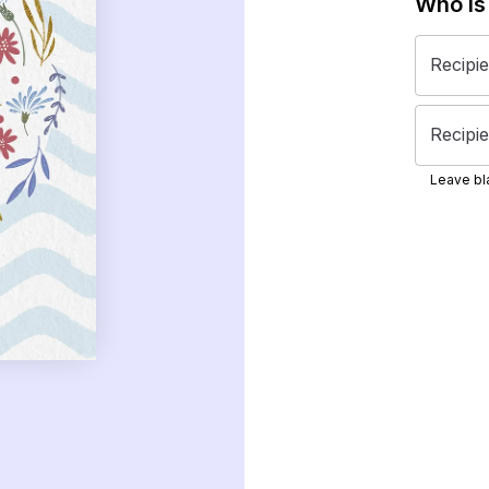
Who is
Recipi
Recipie
Leave bla