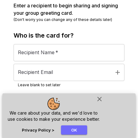
Enter a recipient to begin sharing and signing
your group greeting card.
(Don't worry you can change any of these details later)
Who is the
card
for?
Recipient Name
*
add
Recipient Email
Leave blank to set later
close
Next
We care about your data, and we'd love to
use cookies to make your experience better.
chat_bubble
Privacy Policy
>
OK