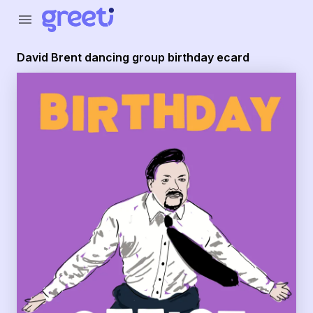
Greeti - David Brent dancing group birthday ecard
menu
David Brent dancing group birthday ecard