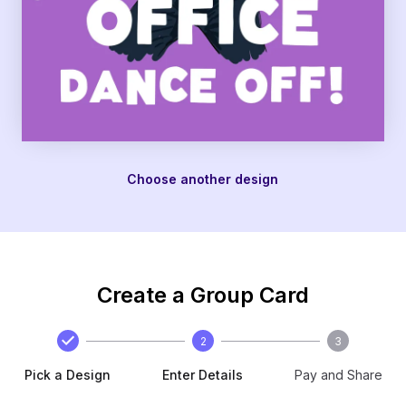
Choose another design
Create a Group Card
2
3
Pick a Design
Enter Details
Pay and Share