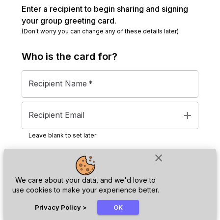
Enter a recipient to begin sharing and signing
your group greeting card.
(Don't worry you can change any of these details later)
Who is the
card
for?
Recipient Name
*
add
Recipient Email
Leave blank to set later
close
Next
We care about your data, and we'd love to
use cookies to make your experience better.
chat_bubble
Privacy Policy
>
OK