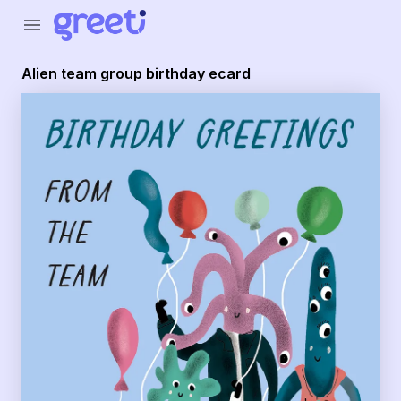
Greeti - Alien team group birthday ecard
menu
Alien team group birthday ecard