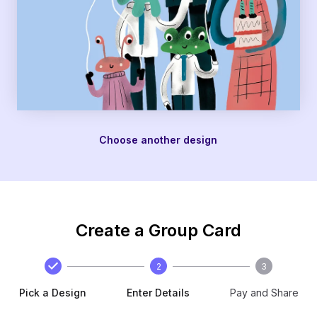
Choose another design
Create a Group Card
2
3
Pick a Design
Enter Details
Pay and Share