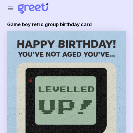
Greeti - Game boy retro group birthday card
menu
Game boy retro group birthday card