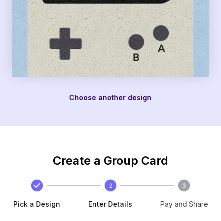
Choose another design
Create a Group Card
2
3
Pick a Design
Enter Details
Pay and Share