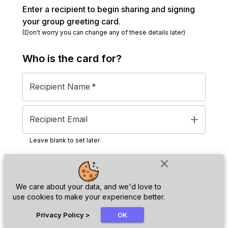
Enter a recipient to begin sharing and signing
your group greeting card.
(Don't worry you can change any of these details later)
Who is the
card
for?
Recipient Name
*
add
Recipient Email
Leave blank to set later
close
Next
We care about your data, and we'd love to
use cookies to make your experience better.
chat_bubble
Privacy Policy
>
OK