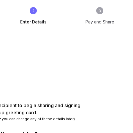
2
3
Enter Details
Pay and Share
ecipient to begin sharing and signing
up greeting card.
y you can change any of these details later)