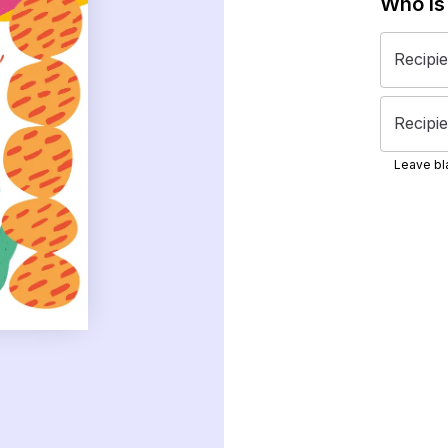
Who is
Recipi
Recipie
Leave bla