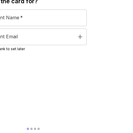
 the
card
for?
ent Name
*
add
nt Email
nk to set later