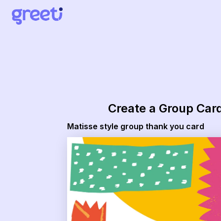
Greeti - Matisse style group thank you card
Create a Group Car
Matisse style group thank you card