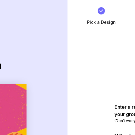
Pick a Design
d
Enter a r
your gro
(Don't worr