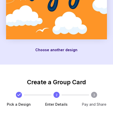
Choose another design
Create a Group Card
2
3
Pick a Design
Enter Details
Pay and Share