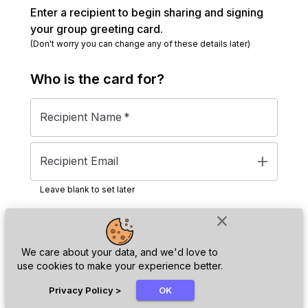
Enter a recipient to begin sharing and signing
your group greeting card.
(Don't worry you can change any of these details later)
Who is the
card
for?
Recipient Name
*
add
Recipient Email
Leave blank to set later
close
Next
We care about your data, and we'd love to
use cookies to make your experience better.
chat_bubble
Privacy Policy
>
OK