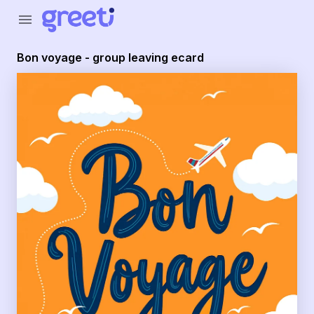
Greeti - Bon voyage - group leaving ecard
menu
Bon voyage - group leaving ecard