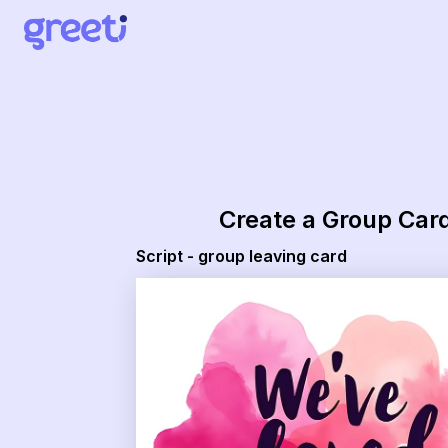
Greeti - script - group leaving card
Create a Group Car
Script - group leaving card