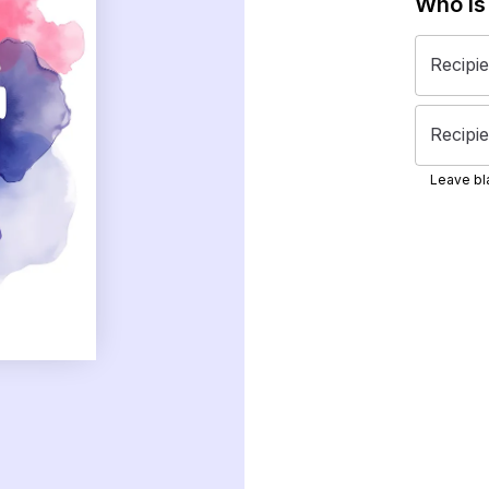
Who is
Recipi
Recipie
Leave bla