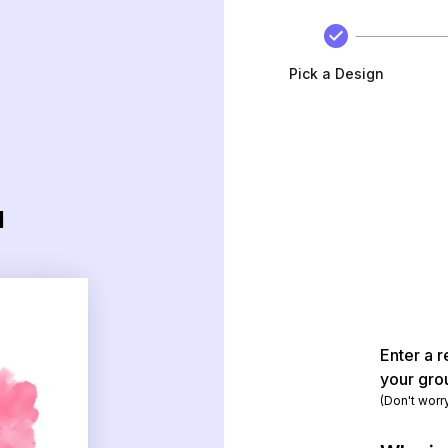
Pick a Design
d
Enter a r
your gro
(Don't worr