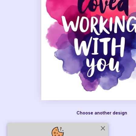
Choose another design
close