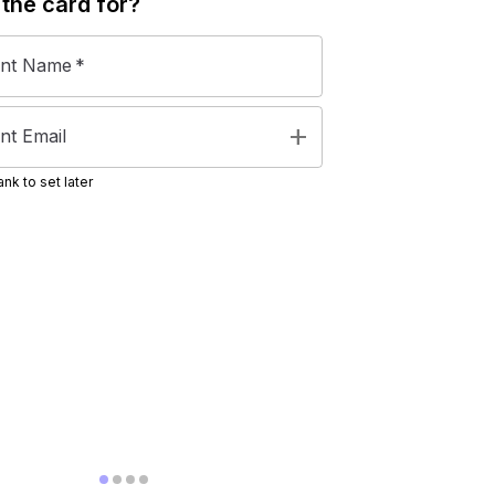
 the
card
for?
ent Name
*
add
nt Email
nk to set later