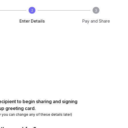
2
3
Enter Details
Pay and Share
ecipient to begin sharing and signing
up greeting card.
y you can change any of these details later)