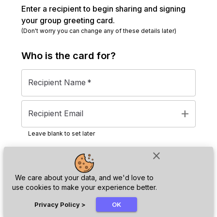
Enter a recipient to begin sharing and signing
your group greeting card.
(Don't worry you can change any of these details later)
Who is the
card
for?
Recipient Name
*
add
Recipient Email
Leave blank to set later
close
Next
We care about your data, and we'd love to
use cookies to make your experience better.
chat_bubble
Privacy Policy
>
OK