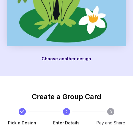
Choose another design
Create a Group Card
2
3
Pick a Design
Enter Details
Pay and Share