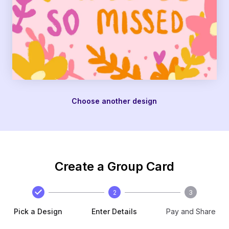
Choose another design
Create a Group Card
2
3
Pick a Design
Enter Details
Pay and Share