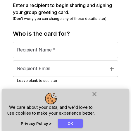
Enter a recipient to begin sharing and signing
your group greeting card.
(Don't worry you can change any of these details later)
Who is the
card
for?
Recipient Name
*
add
Recipient Email
Leave blank to set later
close
Next
We care about your data, and we'd love to
use cookies to make your experience better.
chat_bubble
Privacy Policy
>
OK