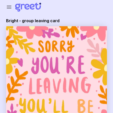
Greeti - Bright - group leaving card
menu
Bright - group leaving card