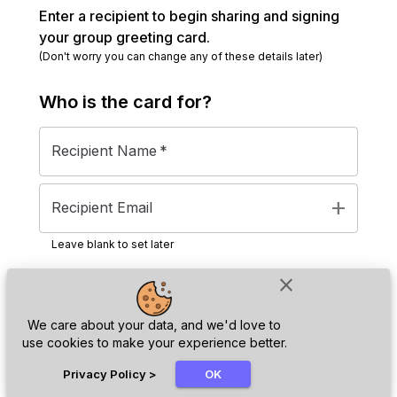
Enter a recipient to begin sharing and signing
your group greeting card.
(Don't worry you can change any of these details later)
Who is the
card
for?
Recipient Name
*
add
Recipient Email
Leave blank to set later
close
Next
We care about your data, and we'd love to
use cookies to make your experience better.
chat_bubble
Privacy Policy
>
OK