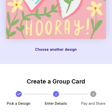
Choose another design
Create a Group Card
2
3
Pick a Design
Enter Details
Pay and Share