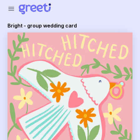
Greeti - Bright - group wedding card
menu
Bright - group wedding card