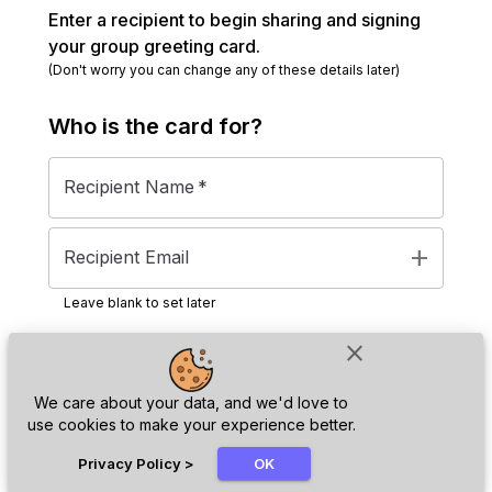
Enter a recipient to begin sharing and signing
your group greeting card.
(Don't worry you can change any of these details later)
Who is the
card
for?
Recipient Name
*
add
Recipient Email
Leave blank to set later
close
Next
We care about your data, and we'd love to
use cookies to make your experience better.
chat_bubble
Privacy Policy
>
OK