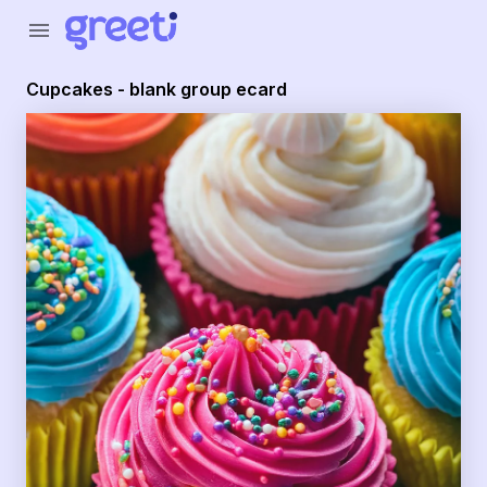
Greeti - cupcakes - blank group ecard
menu
Cupcakes - blank group ecard