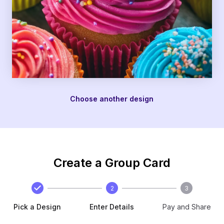
Choose another design
Create a Group Card
2
3
Pick a Design
Enter Details
Pay and Share