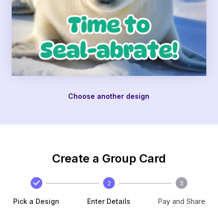
Choose another design
Create a Group Card
2
3
Pick a Design
Enter Details
Pay and Share