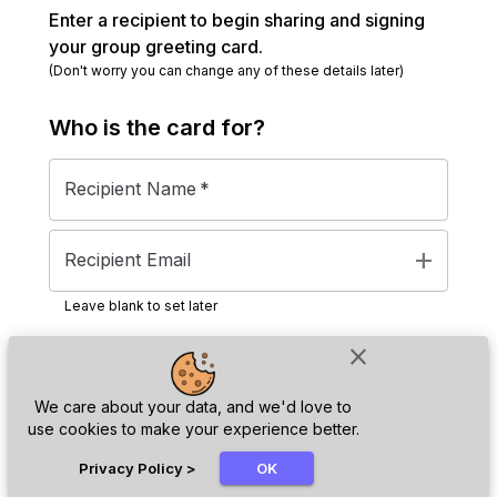
Enter a recipient to begin sharing and signing
your group greeting card.
(Don't worry you can change any of these details later)
Who is the
card
for?
Recipient Name
*
add
Recipient Email
Leave blank to set later
close
Next
We care about your data, and we'd love to
use cookies to make your experience better.
chat_bubble
Privacy Policy
>
OK