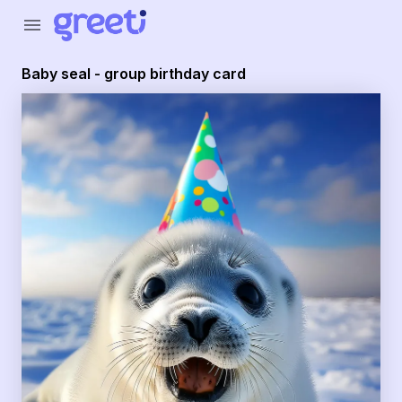
Greeti - Baby seal - group birthday card
menu
Baby seal - group birthday card