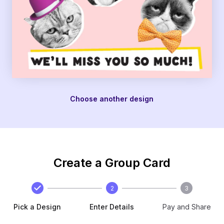
Choose another design
Create a Group Card
2
3
Pick a Design
Enter Details
Pay and Share