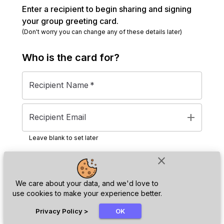
Enter a recipient to begin sharing and signing
your group greeting card.
(Don't worry you can change any of these details later)
Who is the
card
for?
Recipient Name
*
add
Recipient Email
Leave blank to set later
close
Next
We care about your data, and we'd love to
use cookies to make your experience better.
chat_bubble
Privacy Policy
>
OK