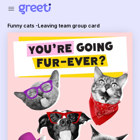
menu
Funny cats -Leaving team group card