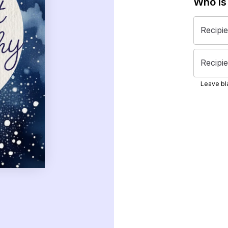
Who is
Recipi
Recipie
Leave bla