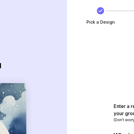
Pick a Design
d
Enter a r
your gro
(Don't worr