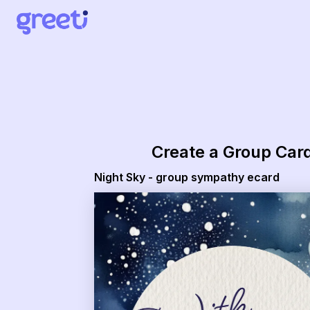
Greeti - Night Sky - group sympathy ecard
Create a Group Car
Night Sky - group sympathy ecard