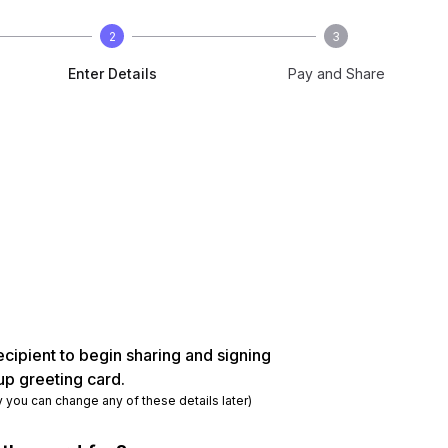
2
3
Enter Details
Pay and Share
ecipient to begin sharing and signing
up greeting card.
y you can change any of these details later)