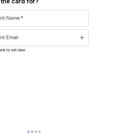
 the
card
for?
ent Name
*
add
nt Email
nk to set later