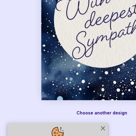
Choose another design
close