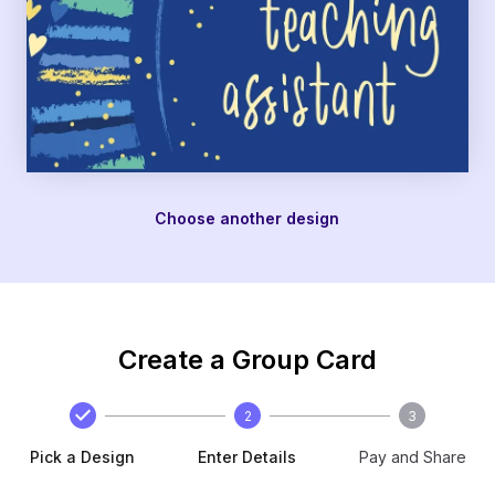
Choose another design
Create a Group Card
2
3
Pick a Design
Enter Details
Pay and Share