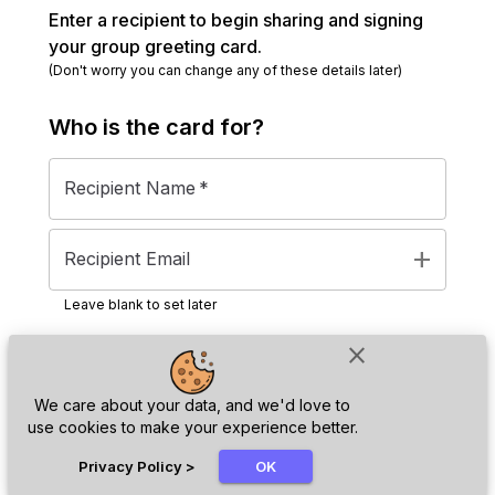
Enter a recipient to begin sharing and signing
your group greeting card.
(Don't worry you can change any of these details later)
Who is the
card
for?
Recipient Name
*
add
Recipient Email
Leave blank to set later
close
Next
We care about your data, and we'd love to
use cookies to make your experience better.
chat_bubble
Privacy Policy
>
OK