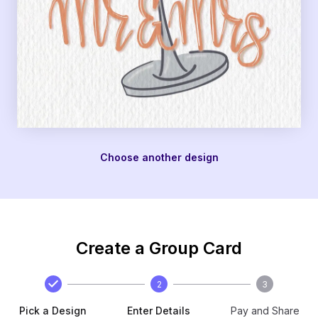
Choose another design
Create a Group Card
2
3
Pick a Design
Enter Details
Pay and Share