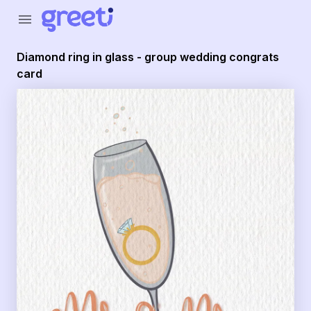
Greeti - Diamond ring in glass - group wedding congrats c
menu
Diamond ring in glass - group wedding congrats
card