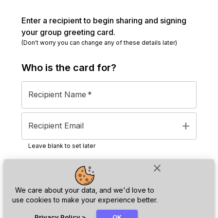
Enter a recipient to begin sharing and signing
your group greeting card.
(Don't worry you can change any of these details later)
Who is the
card
for?
Recipient Name
*
add
Recipient Email
Leave blank to set later
close
Next
We care about your data, and we'd love to
use cookies to make your experience better.
chat_bubble
Privacy Policy
>
OK