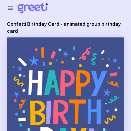
menu
Confetti Birthday Card - animated group birthday
card