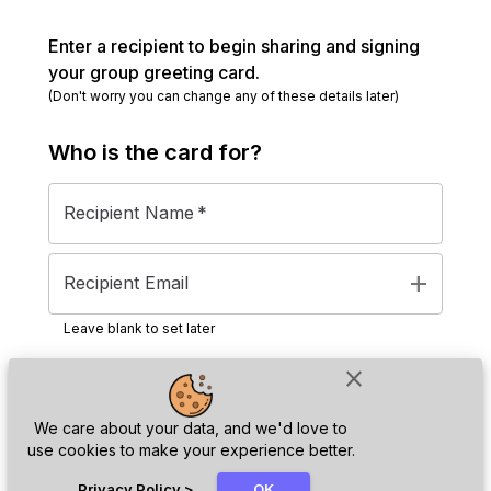
Enter a recipient to begin sharing and signing
your group greeting card.
(Don't worry you can change any of these details later)
Who is the
card
for?
Recipient Name
*
add
Recipient Email
Leave blank to set later
close
Next
We care about your data, and we'd love to
use cookies to make your experience better.
chat_bubble
Privacy Policy
>
OK