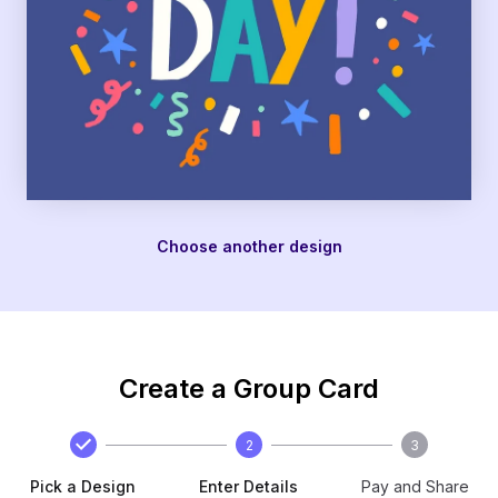
Choose another design
Create a Group Card
2
3
Pick a Design
Enter Details
Pay and Share