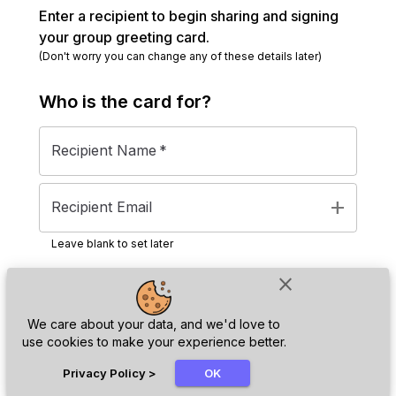
Enter a recipient to begin sharing and signing
your group greeting card.
(Don't worry you can change any of these details later)
Who is the
card
for?
Recipient Name
*
add
Recipient Email
Leave blank to set later
close
Next
We care about your data, and we'd love to
use cookies to make your experience better.
chat_bubble
Privacy Policy
>
OK