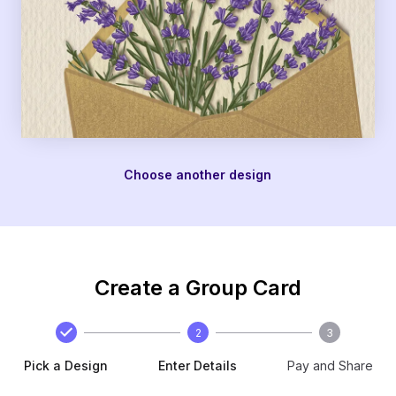
Choose another design
Create a Group Card
2
3
Pick a Design
Enter Details
Pay and Share