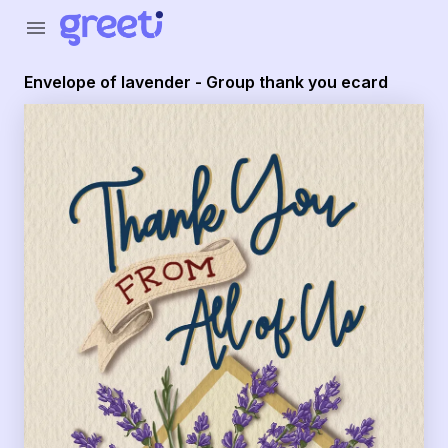
Greeti - Envelope of lavender - Group thank you ecard
menu
Envelope of lavender - Group thank you ecard