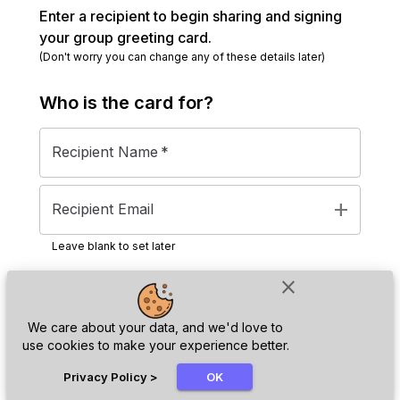
Enter a recipient to begin sharing and signing
your group greeting card.
(Don't worry you can change any of these details later)
Who is the
card
for?
Recipient Name
*
add
Recipient Email
Leave blank to set later
close
Next
We care about your data, and we'd love to
use cookies to make your experience better.
chat_bubble
Privacy Policy
>
OK