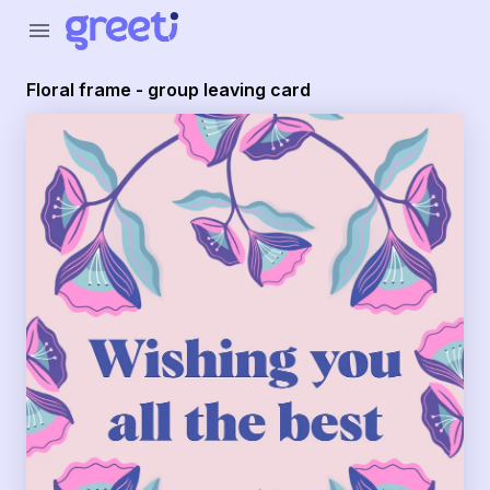
Greeti - Floral frame - group leaving card
menu
Floral frame - group leaving card