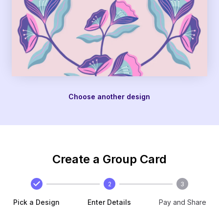
Choose another design
Create a Group Card
2
3
Pick a Design
Enter Details
Pay and Share